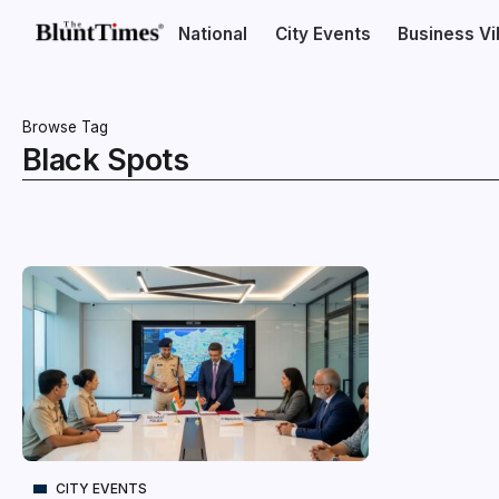
National
City Events
Business V
Browse Tag
Black Spots
CITY EVENTS