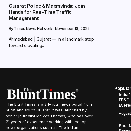
Gujarat Police & MapmyIndia Join
Hands for Real-Time Traffic
Management
By
Times News Network
November 18, 2025
Ahmedabad | Gujarat — In a landmark step
toward elevating...
Popula
India’
FFSC 
The Blunt Times is a 24-hour news portal from
Evere
Surat and south Gujarat. It was launched by
August
senior journalist Melvyn Thomas, who has over
21 years of experience working with the top
Paul 
news organizations such as The Indian
Perpe