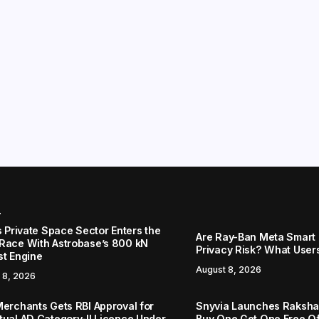
r
s Private Space Sector Enters the
Are Ray-Ban Meta Smart 
Race With Astrobase’s 800 kN
Privacy Risk? What User
st Engine
August 8, 2026
 8, 2026
Merchants Gets RBI Approval for
Snyvia Launches Raksh
tual AD Category-II Licence Under
Buy One Get One Free O