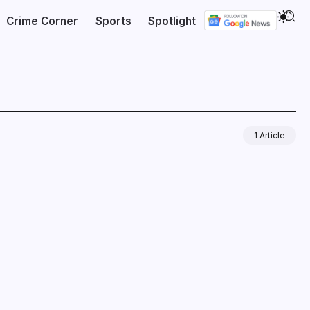
Crime Corner
Sports
Spotlight
1 Article