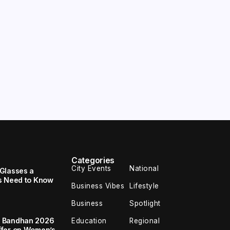
Categories
City Events
National
Glasses a
s Need to Know
Business Vibes
Lifestyle
Business
Spotlight
a Bandhan 2026
Education
Regional
ffer on Women’s