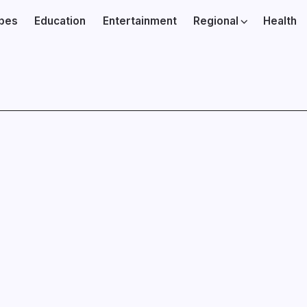
ibes
Education
Entertainment
Regional
Health