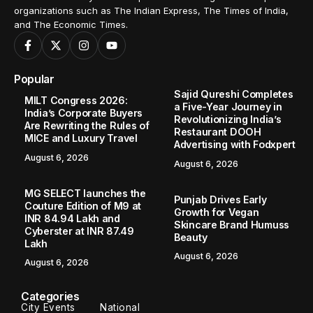
organizations such as The Indian Express, The Times of India,
and The Economic Times.
Popular
Sajid Qureshi Completes
MILT Congress 2026:
a Five-Year Journey in
India’s Corporate Buyers
Revolutionizing India’s
Are Rewriting the Rules of
Restaurant DOOH
MICE and Luxury Travel
Advertising with Fodxpert
August 6, 2026
August 6, 2026
MG SELECT launches the
Punjab Drives Early
Couture Edition of M9 at
Growth for Vegan
INR 84.94 Lakh and
Skincare Brand Humuss
Cyberster at INR 87.49
Beauty
Lakh
August 6, 2026
August 6, 2026
Categories
City Events
National