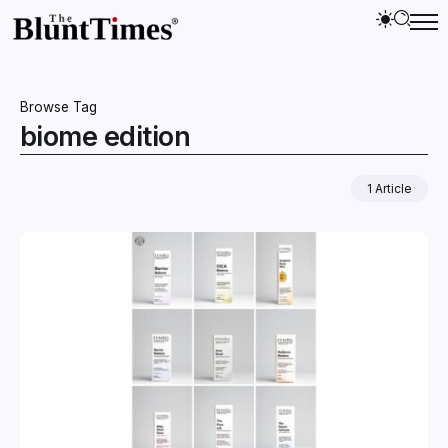
Browse Tag
biome edition
1 Article