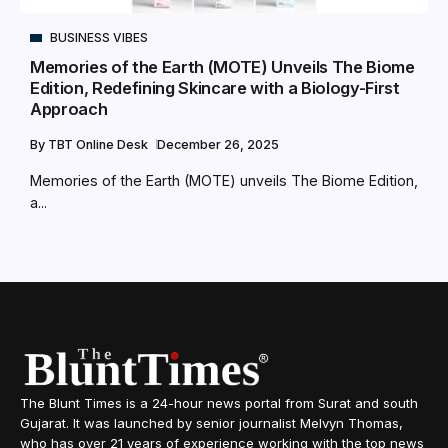
BUSINESS VIBES
Memories of the Earth (MOTE) Unveils The Biome
Edition, Redefining Skincare with a Biology-First
Approach
By
TBT Online Desk
December 26, 2025
Memories of the Earth (MOTE) unveils The Biome Edition,
a...
The Blunt Times is a 24-hour news portal from Surat and south
Gujarat. It was launched by senior journalist Melvyn Thomas,
who has over 21 years of experience working with the top news