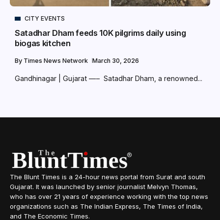
CITY EVENTS
Satadhar Dham feeds 10K pilgrims daily using
biogas kitchen
By
Times News Network
March 30, 2026
Gandhinagar | Gujarat —– Satadhar Dham, a renowned...
The Blunt Times is a 24-hour news portal from Surat and south
Gujarat. It was launched by senior journalist Melvyn Thomas,
who has over 21 years of experience working with the top news
organizations such as The Indian Express, The Times of India,
and The Economic Times.