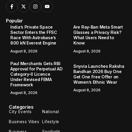
Popular
India’s Private Space
Are Ray-Ban Meta Smart
Sector Enters the FFSC
Glasses a Privacy Risk?
Race With Astrobase’s
What Users Need to
800 kN Everest Engine
Know
August 8, 2026
August 8, 2026
Paul Merchants Gets RBI
Snyvia Launches Raksha
Approval for Perpetual AD
Bandhan 2026 Buy One
Category-II Licence
Get One Free Offer on
Under Revised FEMA
Women’s Ethnic Wear
Framework
August 8, 2026
August 8, 2026
Categories
City Events
National
Business Vibes
Lifestyle
Business
Spotlight