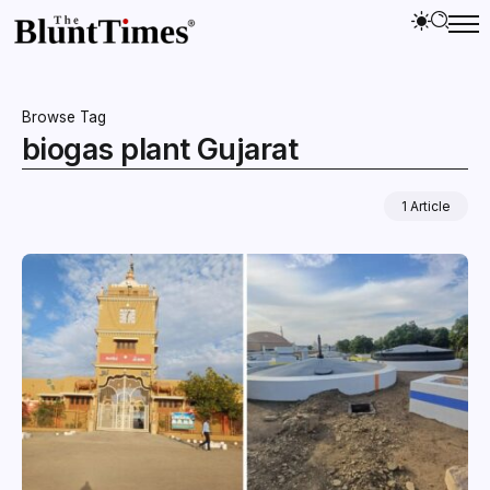
Browse Tag
biogas plant Gujarat
1 Article