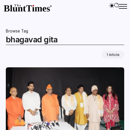
Browse Tag
bhagavad gita
1 Article