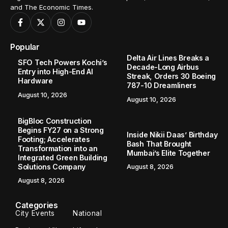
and The Economic Times.
Popular
Delta Air Lines Breaks a
SFO Tech Powers Kochi’s
Decade-Long Airbus
Entry into High-End AI
Streak, Orders 30 Boeing
Hardware
787-10 Dreamliners
August 10, 2026
August 10, 2026
BigBloc Construction
Begins FY27 on a Strong
Inside Nikii Daas’ Birthday
Footing; Accelerates
Bash That Brought
Transformation into an
Mumbai’s Elite Together
Integrated Green Building
Solutions Company
August 8, 2026
August 8, 2026
Categories
City Events
National