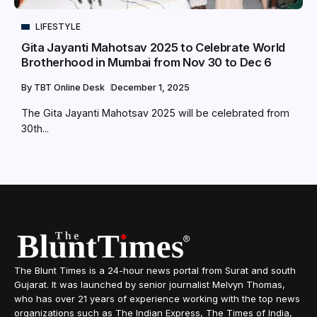
LIFESTYLE
Gita Jayanti Mahotsav 2025 to Celebrate World
Brotherhood in Mumbai from Nov 30 to Dec 6
By
TBT Online Desk
December 1, 2025
The Gita Jayanti Mahotsav 2025 will be celebrated from
30th...
The Blunt Times is a 24-hour news portal from Surat and south
Gujarat. It was launched by senior journalist Melvyn Thomas,
who has over 21 years of experience working with the top news
organizations such as The Indian Express, The Times of India,