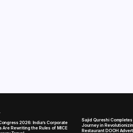
r
Sajid Qureshi Completes
Congress 2026: India’s Corporate
Journey in Revolutionizin
s Are Rewriting the Rules of MICE
Restaurant DOOH Adverti