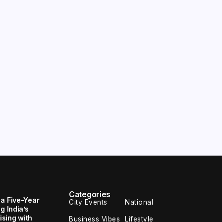
Categories
 a Five-Year
City Events
National
g India’s
sing with
Business Vibes
Lifestyle