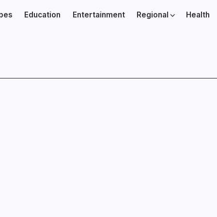
ibes
Education
Entertainment
Regional
Health