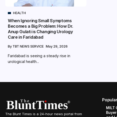
HEALTH
When Ignoring Small Symptoms
Becomes a Big Problem: How Dr.
Anup Gulati is Changing Urology
Care in Faridabad
By
TBT NEWS SERVICE
May 29, 2026
Faridabad is seeing a steady rise in
urological health...
Popula
MILT 
Buyer
The Blunt Times is a 24-hour news portal from