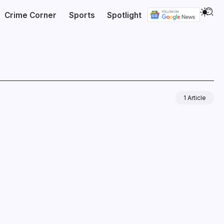
Crime Corner
Sports
Spotlight
1 Article