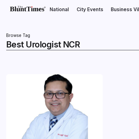
National
City Events
Business V
Browse Tag
Best Urologist NCR