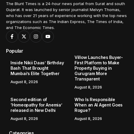
The Blunt Times is a 24-hour news portal from Surat and south
Gujarat. It was launched by senior journalist Melvyn Thomas,
who has over 21 years of experience working with the top news
organizations such as The Indian Express, The Times of India,
and The Economic Times.
Popular
Villow Launches Buyer-
Inside Nikii Daas’ Birthday
First Platform to Make
Bash That Brought
Property Buying in
Mumbai’s Elite Together
Gurugram More
Transparent
August 8, 2026
August 8, 2026
Second edition of
Who Is Responsible
‘Homeopathy for Anemia’
When an AI Agent Goes
released in New Delhi
Rogue?
August 8, 2026
August 8, 2026
Categories