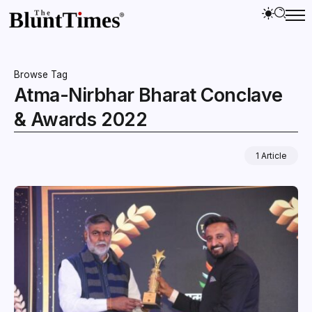
Browse Tag
Atma-Nirbhar Bharat Conclave
& Awards 2022
1 Article