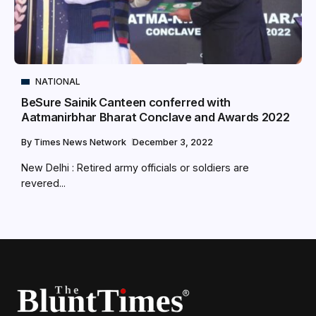
NATIONAL
BeSure Sainik Canteen conferred with
Aatmanirbhar Bharat Conclave and Awards 2022
By
Times News Network
December 3, 2022
New Delhi : Retired army officials or soldiers are
revered...