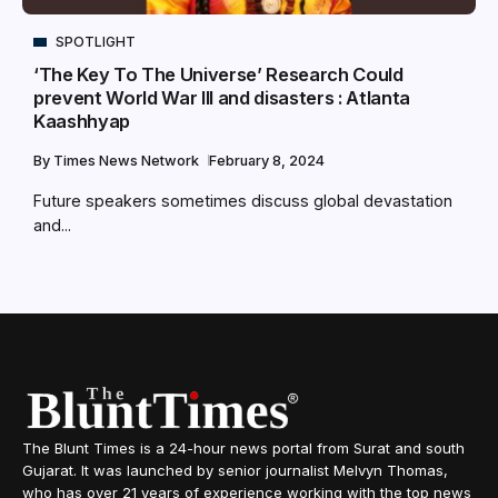
SPOTLIGHT
‘The Key To The Universe’ Research Could
prevent World War III and disasters : Atlanta
Kaashhyap
By
Times News Network
February 8, 2024
Future speakers sometimes discuss global devastation
and...
The Blunt Times is a 24-hour news portal from Surat and south
Gujarat. It was launched by senior journalist Melvyn Thomas,
who has over 21 years of experience working with the top news