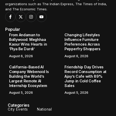
organizations such as The Indian Express, The Times of India,
and The Economic Times.
Popular
From Andaman to
Changing Lifestyles
Bollywood: Meghhaa
Influence Furniture
Kaour Wins Hearts in
Preferences Across
‘Piya Be Dardi’
Pepperfry Shoppers
August 6, 2026
August 6, 2026
California-Based AI
Friendship Day Drives
Company Webenoid Is
Record Consumption at
Building the World’s
Ajay’s Cafe with 89%
Largest Remote AI
Jump in Cold Coffee
Internship Ecosystem
Sales
August 5, 2026
August 5, 2026
Categories
City Events
National