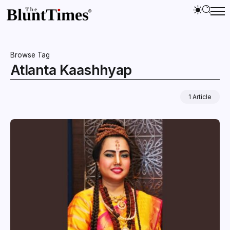
Browse Tag
Atlanta Kaashhyap
1 Article