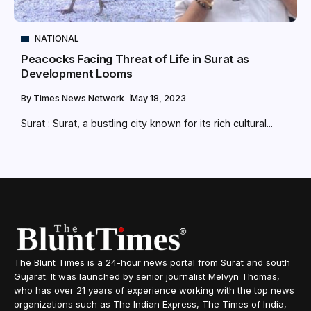
NATIONAL
Peacocks Facing Threat of Life in Surat as
Development Looms
By
Times News Network
May 18, 2023
Surat : Surat, a bustling city known for its rich cultural...
The Blunt Times is a 24-hour news portal from Surat and south
Gujarat. It was launched by senior journalist Melvyn Thomas,
who has over 21 years of experience working with the top news
organizations such as The Indian Express, The Times of India,