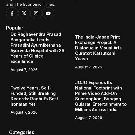
and The Economic Times.
Popular
Dr. Raghavendra Prasad
The India-Japan Print
Bangaradka Leads
Exchange Project: A
Prasadini Ayurnikethana
Dialogue in Visual Arts
Ayurveda Hospital with 26
Curator: Katsutoshi
Years of Clinical
Yuasa
Excellence
August 7, 2026
August 7, 2026
JOJO Expands Its
Twelve Years, Self-
National Footprint with
Funded, Still Breaking
Prime Video Add-On
Records: Raghul’s Best
Subscription, Bringing
Ironman Yet
Gujarati Entertainment to
Millions Across India
August 7, 2026
August 7, 2026
Categories