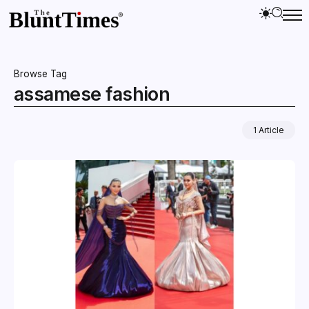
Browse Tag
assamese fashion
1 Article