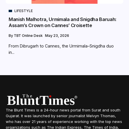
LIFESTYLE
Manish Malhotra, Urmimala and Snigdha Baruah:
Assam’s Crown on Cannes’ Croisette
By
TBT Online Desk
May 23, 2026
From Dibrugarh to Cannes, the Urmimala–Snigdha duo
in...
The Blunt Times is a 24-hour news portal from Surat and south
Gujarat. It was launched by senior journalist Melvyn Thomas,
who has over 21 years of experience working with the top news
organizations such as The Indian Express, The Times of India,