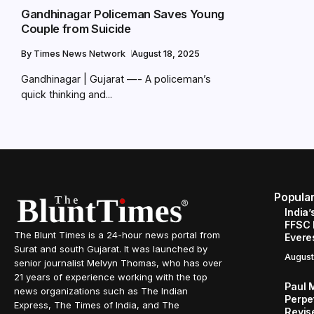
Gandhinagar Policeman Saves Young
Couple from Suicide
By
Times News Network
August 18, 2025
Gandhinagar | Gujarat —- A policeman’s
quick thinking and...
Popula
India’
FFSC 
The Blunt Times is a 24-hour news portal from
Evere
Surat and south Gujarat. It was launched by
August
senior journalist Melvyn Thomas, who has over
21 years of experience working with the top
Paul 
news organizations such as The Indian
Perpe
Express, The Times of India, and The
Revis