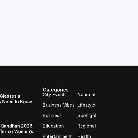
Categories
City Events
National
Glasses a
s Need to Know
Business Vibes
Lifestyle
Business
Spotlight
a Bandhan 2026
Education
Regional
ffer on Women’s
Entertainment
Health