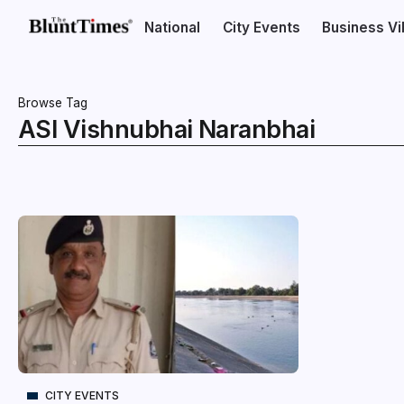
National
City Events
Business V
Browse Tag
ASI Vishnubhai Naranbhai
CITY EVENTS