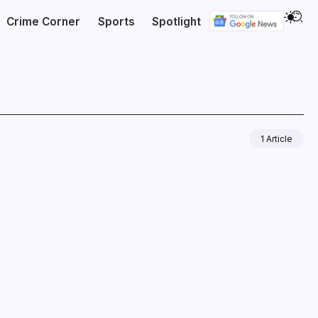
Crime Corner
Sports
Spotlight
1 Article