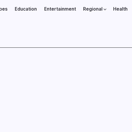
ibes
Education
Entertainment
Regional
Health