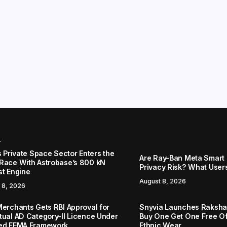
r
s Private Space Sector Enters the
Are Ray-Ban Meta Smart 
Race With Astrobase’s 800 kN
Privacy Risk? What User
st Engine
August 8, 2026
 8, 2026
Merchants Gets RBI Approval for
Snyvia Launches Raksh
tual AD Category-II Licence Under
Buy One Get One Free O
ed FEMA Framework
Ethnic Wear