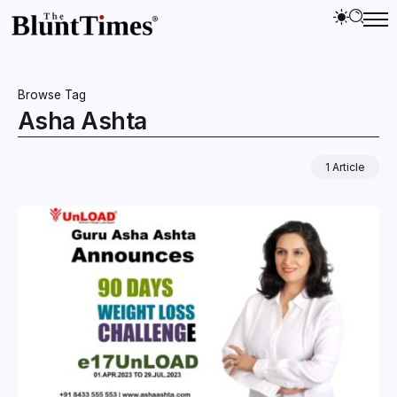
Browse Tag
Asha Ashta
1 Article