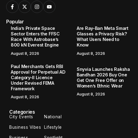
Popular
India’s Private Space
Are Ray-Ban Meta Smart
Sector Enters the FFSC
Glasses a Privacy Risk?
Race With Astrobase’s
What Users Need to
800 kN Everest Engine
Know
August 8, 2026
August 8, 2026
Paul Merchants Gets RBI
Snyvia Launches Raksha
Approval for Perpetual AD
Bandhan 2026 Buy One
Category-II Licence
Get One Free Offer on
Under Revised FEMA
Women’s Ethnic Wear
Framework
August 8, 2026
August 8, 2026
Categories
City Events
National
Business Vibes
Lifestyle
Business
Spotlight