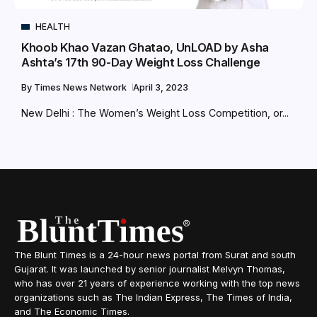
HEALTH
Khoob Khao Vazan Ghatao, UnLOAD by Asha
Ashta’s 17th 90-Day Weight Loss Challenge
By
Times News Network
April 3, 2023
New Delhi : The Women’s Weight Loss Competition, or...
The Blunt Times is a 24-hour news portal from Surat and south
Gujarat. It was launched by senior journalist Melvyn Thomas,
who has over 21 years of experience working with the top news
organizations such as The Indian Express, The Times of India,
and The Economic Times.