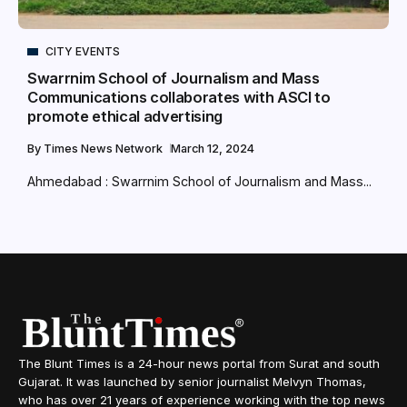
CITY EVENTS
Swarrnim School of Journalism and Mass
Communications collaborates with ASCI to
promote ethical advertising
By
Times News Network
March 12, 2024
Ahmedabad : Swarrnim School of Journalism and Mass...
The Blunt Times is a 24-hour news portal from Surat and south
Gujarat. It was launched by senior journalist Melvyn Thomas,
who has over 21 years of experience working with the top news