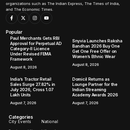
organizations such as The Indian Express, The Times of India,
and The Economic Times.
Popular
Paul Merchants Gets RBI
Snyvia Launches Raksha
Approval for Perpetual AD
Bandhan 2026 Buy One
Category-II Licence
Get One Free Offer on
Under Revised FEMA
Women’s Ethnic Wear
Framework
August 8, 2026
August 8, 2026
India’s Tractor Retail
Domicil Returns as
Sales Surge 27.82% in
Lounge Partner for the
July 2026, Cross 1.07
Indian Streaming
Lakh Units
Academy Awards 2026
August 7, 2026
August 7, 2026
Categories
City Events
National