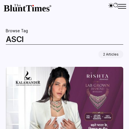
Browse Tag
ASCI
2 Articles