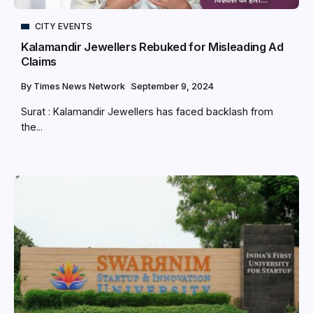
CITY EVENTS
Kalamandir Jewellers Rebuked for Misleading Ad
Claims
By
Times News Network
September 9, 2024
Surat : Kalamandir Jewellers has faced backlash from
the...