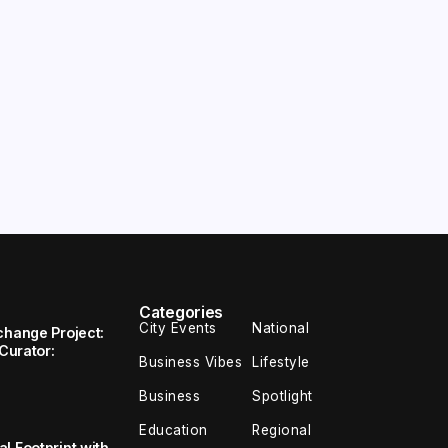
Categories
City Events
National
change Project:
 Curator:
Business Vibes
Lifestyle
Business
Spotlight
Education
Regional
l Footprint with