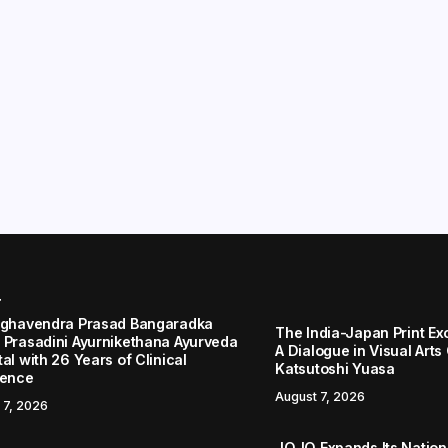
r
aghavendra Prasad Bangaradka
The India-Japan Print Ex
 Prasadini Ayurnikethana Ayurveda
A Dialogue in Visual Arts
al with 26 Years of Clinical
Katsutoshi Yuasa
lence
August 7, 2026
 7, 2026
JOJO Expands Its Nationa