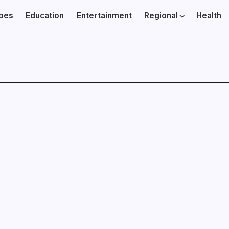
ibes
Education
Entertainment
Regional
Health