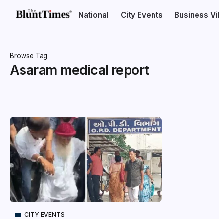
National
City Events
Business V
Browse Tag
Asaram medical report
CITY EVENTS