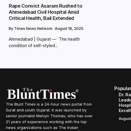
Rape Convict Asaram Rushed to
Ahmedabad Civil Hospital Amid
Critical Health, Bail Extended
By
Times News Network
August 18, 2025
Ahmedabad | Gujarat — The health
condition of self-styled...
Popula
Dr. R
Leads
The Blunt Times is a 24-hour news portal from
Hospit
Surat and south Gujarat. It was launched by
Excel
senior journalist Melvyn Thomas, who has over
August
21 years of experience working with the top
news organizations such as The Indian