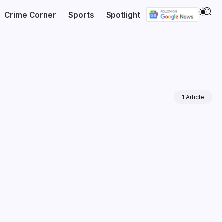
Crime Corner
Sports
Spotlight
1 Article