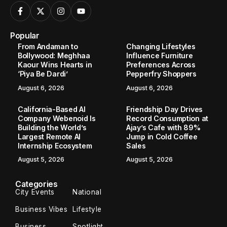
Popular
From Andaman to
Changing Lifestyles
Bollywood: Meghhaa
Influence Furniture
Kaour Wins Hearts in
Preferences Across
‘Piya Be Dardi’
Pepperfry Shoppers
August 6, 2026
August 6, 2026
California-Based AI
Friendship Day Drives
Company Webenoid Is
Record Consumption at
Building the World’s
Ajay’s Cafe with 89%
Largest Remote AI
Jump in Cold Coffee
Internship Ecosystem
Sales
August 5, 2026
August 5, 2026
Categories
City Events
National
Business Vibes
Lifestyle
Business
Spotlight