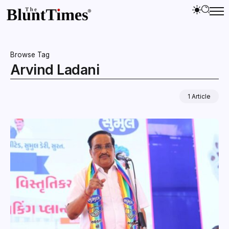
Browse Tag
Arvind Ladani
1 Article