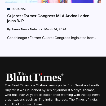
REGIONAL
Gujarat : Former Congress MLA Arvind Ladani
joins BJP
By
Times News Network
March 14, 2024
Gandhinagar : Former Gujarat Congress legislator from...
The Blunt Times is a 24-hour news portal from Surat and south
Gujarat. It was launched by senior journalist Melvyn Thomas,
who has over 21 years of experience working with the top news
organizations such as The Indian Express, The Times of India,
and The Economic Times.