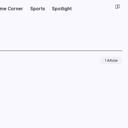
ime Corner
Sports
Spotlight
1 Article