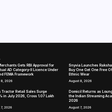
r
Merchants Gets RBI Approval for
Snyvia Launches Raksh
tual AD Category-II Licence Under
Buy One Get One Free O
ed FEMA Framework
Ethnic Wear
 8, 2026
August 8, 2026
s Tractor Retail Sales Surge
Domicil Returns as Loung
% in July 2026, Cross 1.07 Lakh
the Indian Streaming A
2026
 7, 2026
August 7, 2026