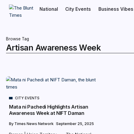
National
City Events
Business Vibes
Browse Tag
Artisan Awareness Week
CITY EVENTS
Mata ni Pachedi Highlights Artisan
Awareness Week at NIFT Daman
By
Times News Network
September 25, 2025