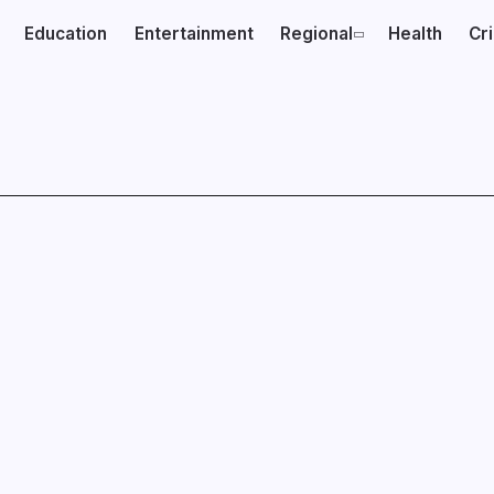
Education
Entertainment
Regional
Health
Cr