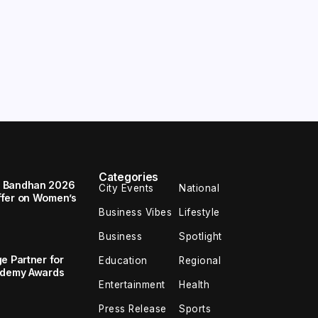
Categories
a Bandhan 2026
City Events
National
ffer on Women’s
Business Vibes
Lifestyle
Business
Spotlight
e Partner for
Education
Regional
cademy Awards
Entertainment
Health
Press Release
Sports