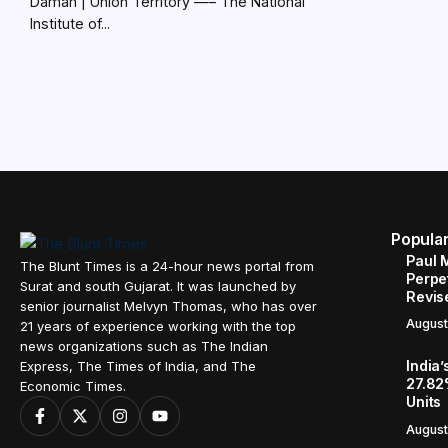
Daman | Union Territory —– The National
Institute of...
Popula
Paul 
The Blunt Times is a 24-hour news portal from
Perpe
Surat and south Gujarat. It was launched by
Revis
senior journalist Melvyn Thomas, who has over
August
21 years of experience working with the top
news organizations such as The Indian
India’
Express, The Times of India, and The
27.82
Economic Times.
Units
August