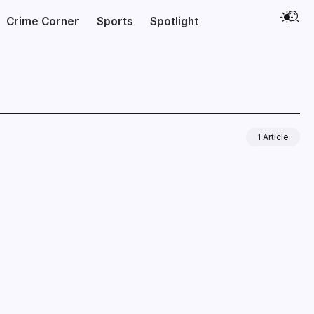
Crime Corner
Sports
Spotlight
1 Article