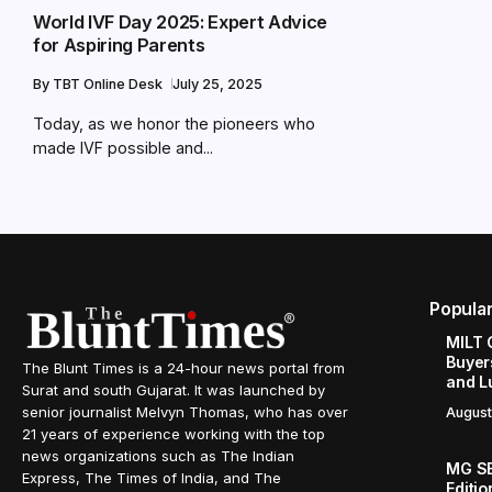
World IVF Day 2025: Expert Advice
for Aspiring Parents
By
TBT Online Desk
July 25, 2025
Today, as we honor the pioneers who
made IVF possible and...
Popula
MILT 
Buyer
The Blunt Times is a 24-hour news portal from
and L
Surat and south Gujarat. It was launched by
senior journalist Melvyn Thomas, who has over
August
21 years of experience working with the top
news organizations such as The Indian
MG SE
Express, The Times of India, and The
Editi