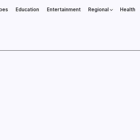
ibes
Education
Entertainment
Regional
Health