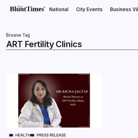
National
City Events
Business V
Browse Tag
ART Fertility Clinics
HEALTH
PRESS RELEASE