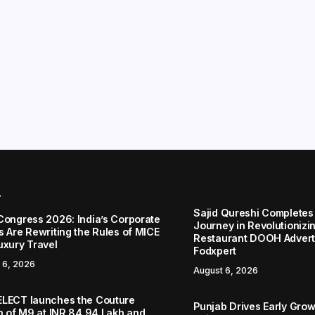
r
Sajid Qureshi Completes
Congress 2026: India’s Corporate
Journey in Revolutionizin
s Are Rewriting the Rules of MICE
Restaurant DOOH Adverti
uxury Travel
Fodxpert
 6, 2026
August 6, 2026
LECT launches the Couture
Punjab Drives Early Grow
on of M9 at INR 84.94 Lakh and