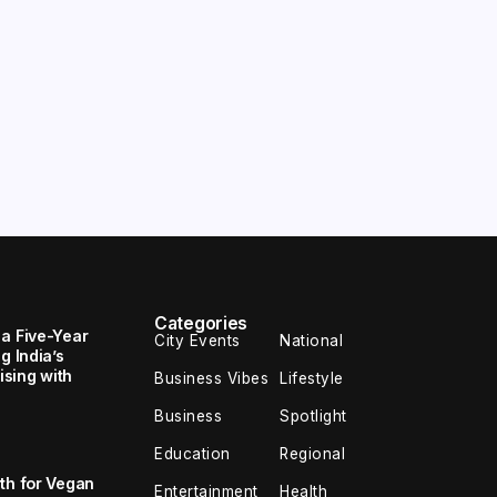
Categories
 a Five-Year
City Events
National
g India’s
sing with
Business Vibes
Lifestyle
Business
Spotlight
Education
Regional
th for Vegan
Entertainment
Health