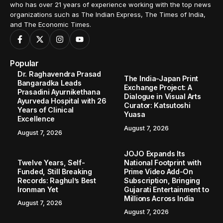
who has over 21 years of experience working with the top news
organizations such as The Indian Express, The Times of India,
and The Economic Times.
Popular
Dr. Raghavendra Prasad
The India-Japan Print
Bangaradka Leads
Exchange Project: A
Prasadini Ayurnikethana
Dialogue in Visual Arts
Ayurveda Hospital with 26
Curator: Katsutoshi
Years of Clinical
Yuasa
Excellence
August 7, 2026
August 7, 2026
JOJO Expands Its
Twelve Years, Self-
National Footprint with
Funded, Still Breaking
Prime Video Add-On
Records: Raghul’s Best
Subscription, Bringing
Ironman Yet
Gujarati Entertainment to
Millions Across India
August 7, 2026
August 7, 2026