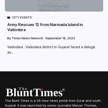
CITY EVENTS
Army Rescues 12 from Narmada Island in
Vadodara
By
Times News Network
September 18, 2023
Vadodara : Vadodara district in Gujarat faced a deluge
as...
The Blunt Times is a 24-hour news portal from Surat and south
Gujarat. It was launched by senior journalist Melvyn Thomas,