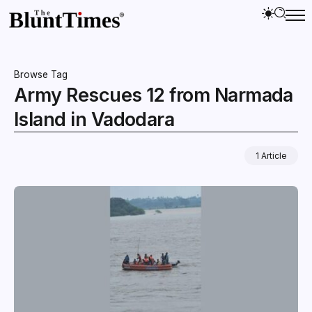
Browse Tag
Army Rescues 12 from Narmada
Island in Vadodara
1 Article