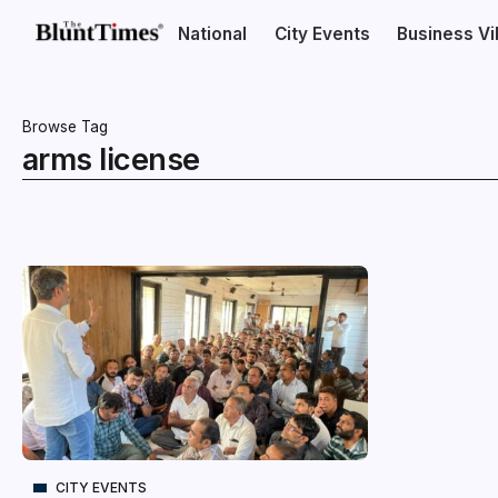
National
City Events
Business V
Browse Tag
arms license
CITY EVENTS