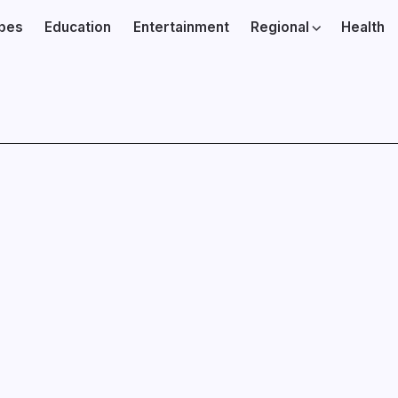
ibes
Education
Entertainment
Regional
Health