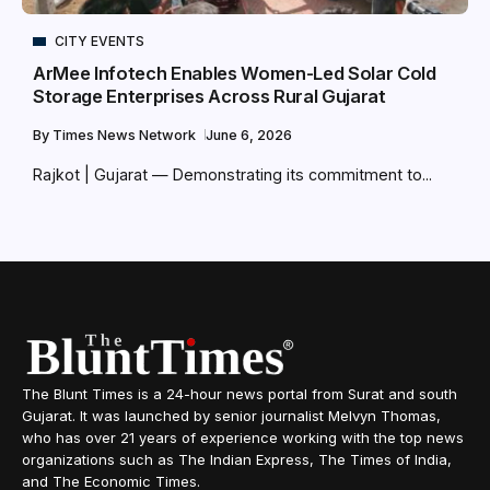
CITY EVENTS
ArMee Infotech Enables Women-Led Solar Cold
Storage Enterprises Across Rural Gujarat
By
Times News Network
June 6, 2026
Rajkot | Gujarat — Demonstrating its commitment to...
The Blunt Times is a 24-hour news portal from Surat and south
Gujarat. It was launched by senior journalist Melvyn Thomas,
who has over 21 years of experience working with the top news
organizations such as The Indian Express, The Times of India,
and The Economic Times.