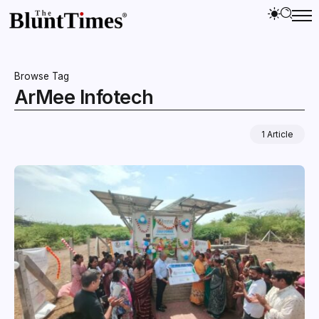
Browse Tag
ArMee Infotech
1 Article