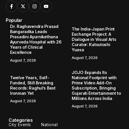
Popular
Dr. Raghavendra Prasad
The India-Japan Print
Bangaradka Leads
Exchange Project: A
Prasadini Ayurnikethana
Dialogue in Visual Arts
Ayurveda Hospital with 26
Curator: Katsutoshi
Years of Clinical
Yuasa
Excellence
August 7, 2026
August 7, 2026
JOJO Expands Its
Twelve Years, Self-
National Footprint with
Funded, Still Breaking
Prime Video Add-On
Records: Raghul’s Best
Subscription, Bringing
Ironman Yet
Gujarati Entertainment to
Millions Across India
August 7, 2026
August 7, 2026
Categories
City Events
National