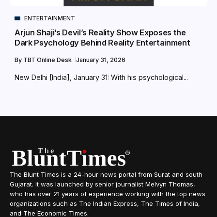
ENTERTAINMENT
Arjun Shaji’s Devil’s Reality Show Exposes the
Dark Psychology Behind Reality Entertainment
By
TBT Online Desk
January 31, 2026
New Delhi [India], January 31: With his psychological...
The Blunt Times is a 24-hour news portal from Surat and south
Gujarat. It was launched by senior journalist Melvyn Thomas,
who has over 21 years of experience working with the top news
organizations such as The Indian Express, The Times of India,
and The Economic Times.