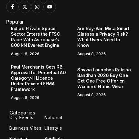
Popular
India’s Private Space
Are Ray-Ban Meta Smart
Sector Enters the FFSC
Glasses a Privacy Risk?
Race With Astrobase’s
What Users Need to
800 kN Everest Engine
Know
August 8, 2026
August 8, 2026
Paul Merchants Gets RBI
Snyvia Launches Raksha
Approval for Perpetual AD
Bandhan 2026 Buy One
Category-II Licence
Get One Free Offer on
Under Revised FEMA
Women’s Ethnic Wear
Framework
August 8, 2026
August 8, 2026
Categories
City Events
National
Business Vibes
Lifestyle
Business
Spotlight