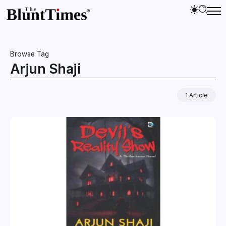
Browse Tag
Arjun Shaji
1 Article