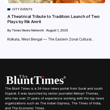
CITY EVENTS
A Theatrical Tribute to Tradition: Launch of Two
Plays by Rik Amrit
By
Times News Network
August 1, 2025
Kolkata, West Bengal — The Eastern Zonal Cultural...
The Blunt Times is a 24-hour news portal from Surat and south
Gujarat. It was launched by senior journalist Melvyn Thomas,
who has over 21 years of experience working with the top news
organizations such as The Indian Express, The Times of India,
and The Economic Times.