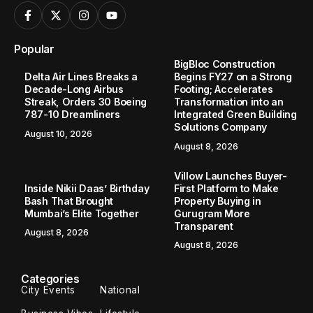
Popular
BigBloc Construction
Delta Air Lines Breaks a
Begins FY27 on a Strong
Decade-Long Airbus
Footing; Accelerates
Streak, Orders 30 Boeing
Transformation into an
787-10 Dreamliners
Integrated Green Building
Solutions Company
August 10, 2026
August 8, 2026
Villow Launches Buyer-
Inside Nikii Daas’ Birthday
First Platform to Make
Bash That Brought
Property Buying in
Mumbai’s Elite Together
Gurugram More
Transparent
August 8, 2026
August 8, 2026
Categories
City Events
National