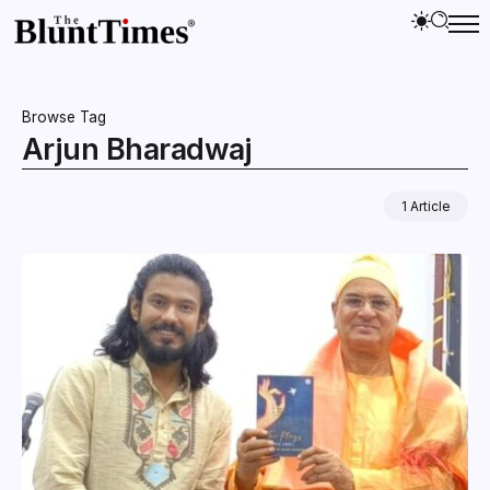
Browse Tag
Arjun Bharadwaj
1 Article