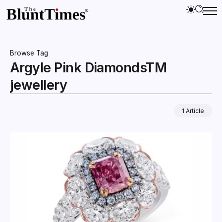
Browse Tag
Argyle Pink DiamondsTM
jewellery
1 Article