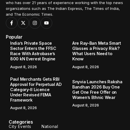
who has over 21 years of experience working with the top news
organizations such as The Indian Express, The Times of India,
and The Economic Times.
Popular
India’s Private Space
Are Ray-Ban Meta Smart
Sector Enters the FFSC
Glasses a Privacy Risk?
Race With Astrobase’s
What Users Need to
800 kN Everest Engine
Know
August 8, 2026
August 8, 2026
Paul Merchants Gets RBI
Snyvia Launches Raksha
Approval for Perpetual AD
Bandhan 2026 Buy One
Category-II Licence
Get One Free Offer on
Under Revised FEMA
Women’s Ethnic Wear
Framework
August 8, 2026
August 8, 2026
Categories
City Events
National