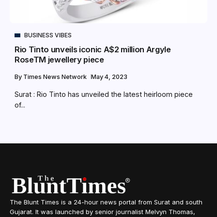
BUSINESS VIBES
Rio Tinto unveils iconic A$2 million Argyle
RoseTM jewellery piece
By
Times News Network
May 4, 2023
Surat : Rio Tinto has unveiled the latest heirloom piece
of...
The Blunt Times is a 24-hour news portal from Surat and south
Gujarat. It was launched by senior journalist Melvyn Thomas,