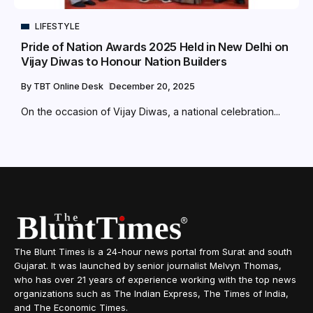
LIFESTYLE
Pride of Nation Awards 2025 Held in New Delhi on
Vijay Diwas to Honour Nation Builders
By
TBT Online Desk
December 20, 2025
On the occasion of Vijay Diwas, a national celebration...
The Blunt Times is a 24-hour news portal from Surat and south
Gujarat. It was launched by senior journalist Melvyn Thomas,
who has over 21 years of experience working with the top news
organizations such as The Indian Express, The Times of India,
and The Economic Times.