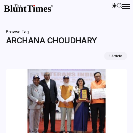
Browse Tag
ARCHANA CHOUDHARY
1 Article