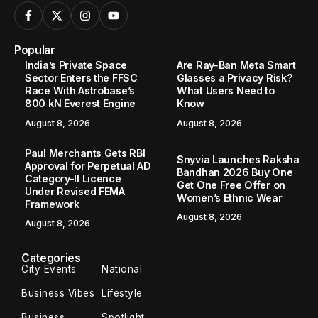
Popular
India’s Private Space
Are Ray-Ban Meta Smart
Sector Enters the FFSC
Glasses a Privacy Risk?
Race With Astrobase’s
What Users Need to
800 kN Everest Engine
Know
August 8, 2026
August 8, 2026
Paul Merchants Gets RBI
Snyvia Launches Raksha
Approval for Perpetual AD
Bandhan 2026 Buy One
Category-II Licence
Get One Free Offer on
Under Revised FEMA
Women’s Ethnic Wear
Framework
August 8, 2026
August 8, 2026
Categories
City Events
National
Business Vibes
Lifestyle
Business
Spotlight