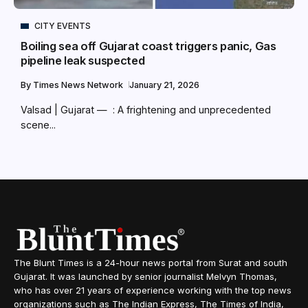
CITY EVENTS
Boiling sea off Gujarat coast triggers panic, Gas
pipeline leak suspected
By
Times News Network
January 21, 2026
Valsad | Gujarat — : A frightening and unprecedented
scene...
The Blunt Times is a 24-hour news portal from Surat and south
Gujarat. It was launched by senior journalist Melvyn Thomas,
who has over 21 years of experience working with the top news
organizations such as The Indian Express, The Times of India,