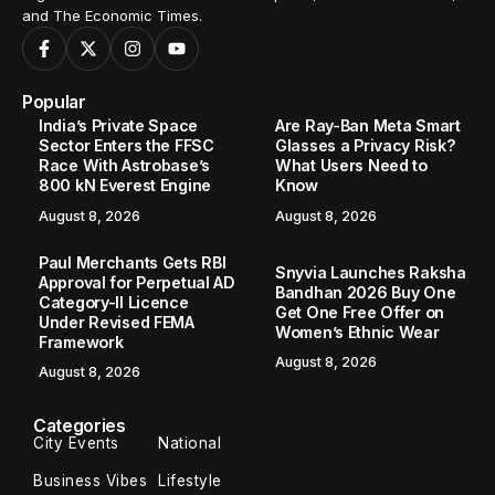
and The Economic Times.
Popular
India’s Private Space
Are Ray-Ban Meta Smart
Sector Enters the FFSC
Glasses a Privacy Risk?
Race With Astrobase’s
What Users Need to
800 kN Everest Engine
Know
August 8, 2026
August 8, 2026
Paul Merchants Gets RBI
Snyvia Launches Raksha
Approval for Perpetual AD
Bandhan 2026 Buy One
Category-II Licence
Get One Free Offer on
Under Revised FEMA
Women’s Ethnic Wear
Framework
August 8, 2026
August 8, 2026
Categories
City Events
National
Business Vibes
Lifestyle