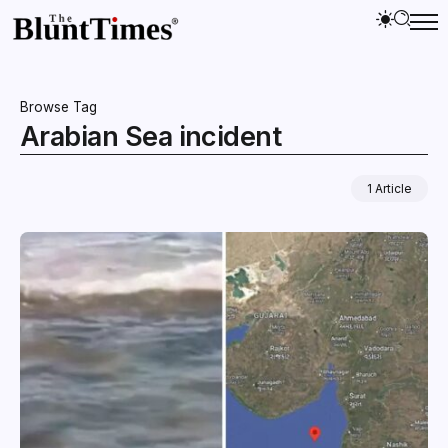
Browse Tag
Arabian Sea incident
1 Article