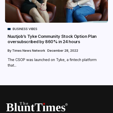
BUSINESS VIBES
Nuutjob’s Tyke Community Stock Option Plan
oversubscribed by 860% in 24 hours
By
Times News Network
December 28, 2022
The CSOP was launched on Tyke, a fintech platform
that...