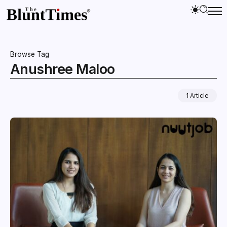
Browse Tag
Anushree Maloo
1 Article