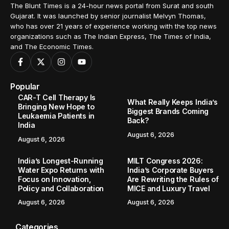
The Blunt Times is a 24-hour news portal from Surat and south
Gujarat. It was launched by senior journalist Melvyn Thomas,
who has over 21 years of experience working with the top news
organizations such as The Indian Express, The Times of India,
and The Economic Times.
Popular
CAR-T Cell Therapy Is
What Really Keeps India’s
Bringing New Hope to
Biggest Brands Coming
Leukaemia Patients in
Back?
India
August 6, 2026
August 6, 2026
India’s Longest-Running
MILT Congress 2026:
Water Expo Returns with
India’s Corporate Buyers
Focus on Innovation,
Are Rewriting the Rules of
Policy and Collaboration
MICE and Luxury Travel
August 6, 2026
August 6, 2026
Categories