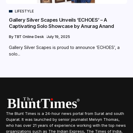
LIFESTYLE
Gallery Silver Scapes Unveils ‘ECHOES’ – A
Captivating Solo Showcase by Anurag Anand
By
TBT Online Desk
July 19, 2025
Gallery Silver Scapes is proud to announce ‘ECHOES’, a
solo...
The Blunt Times is a 24-hour news portal from Surat and south
Gujarat. It was launched by senior journalist Melvyn Thomas,
who has over 21 years of experience working with the top news
organizations such as The Indian Express, The Times of India,