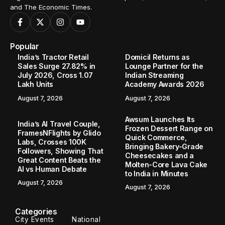
and The Economic Times.
Popular
India’s Tractor Retail
Domicil Returns as
Sales Surge 27.82% in
Lounge Partner for the
July 2026, Cross 1.07
Indian Streaming
Lakh Units
Academy Awards 2026
August 7, 2026
August 7, 2026
Awsum Launches Its
India’s AI Travel Couple,
Frozen Dessert Range on
FramesNFlights by Glido
Quick Commerce,
Labs, Crosses 100K
Bringing Bakery-Grade
Followers, Showing That
Cheesecakes and a
Great Content Beats the
Molten-Core Lava Cake
AI vs Human Debate
to India in Minutes
August 7, 2026
August 7, 2026
Categories
City Events
National