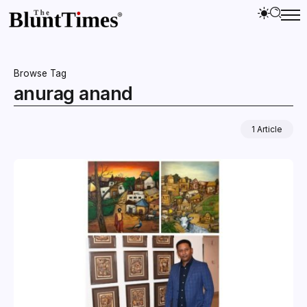
Browse Tag
anurag anand
1 Article