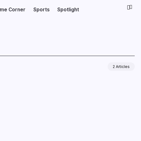
ime Corner
Sports
Spotlight
2 Articles