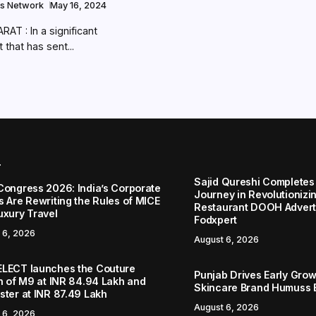
s Network
May 16, 2024
AT : In a significant
that has sent...
r
Sajid Qureshi Completes
Congress 2026: India’s Corporate
Journey in Revolutionizin
s Are Rewriting the Rules of MICE
Restaurant DOOH Adverti
uxury Travel
Fodxpert
 6, 2026
August 6, 2026
LECT launches the Couture
Punjab Drives Early Grow
on of M9 at INR 84.94 Lakh and
Skincare Brand Humuss 
ster at INR 87.49 Lakh
August 6, 2026
 6, 2026