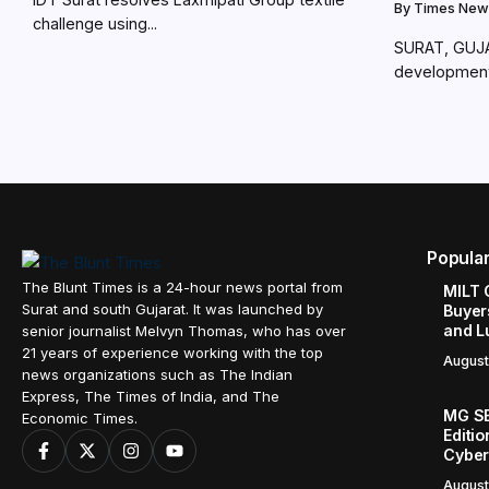
By
Times New
challenge using...
SURAT, GUJAR
development 
Popula
The Blunt Times is a 24-hour news portal from
MILT 
Surat and south Gujarat. It was launched by
Buyer
and L
senior journalist Melvyn Thomas, who has over
21 years of experience working with the top
August
news organizations such as The Indian
Express, The Times of India, and The
MG SE
Economic Times.
Editi
Cyber
August