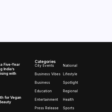
Categories
 a Five-Year
City Events
National
g India’s
sing with
Business Vibes
Lifestyle
Business
Spotlight
Education
Regional
th for Vegan
Entertainment
Health
Beauty
Press Release
Sports