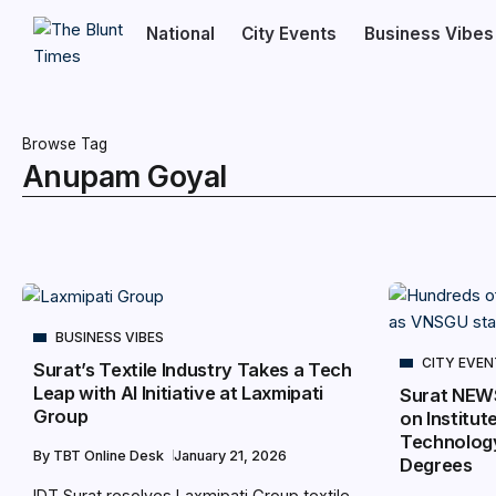
National
City Events
Business Vibes
Browse Tag
Anupam Goyal
BUSINESS VIBES
CITY EVE
Surat’s Textile Industry Takes a Tech
Leap with AI Initiative at Laxmipati
Surat NEW
Group
on Institut
Technology
By
TBT Online Desk
January 21, 2026
Degrees
IDT Surat resolves Laxmipati Group textile