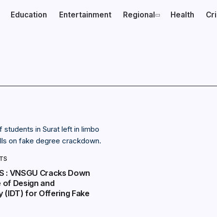
Education
Entertainment
Regional
Health
Cr
NTS
S : VNSGU Cracks Down
e of Design and
 (IDT) for Offering Fake