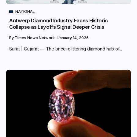
NATIONAL
Antwerp Diamond Industry Faces Historic
Collapse as Layoffs Signal Deeper Crisis
By
Times News Network
January 14, 2026
Surat | Gujarat — The once-glittering diamond hub of...