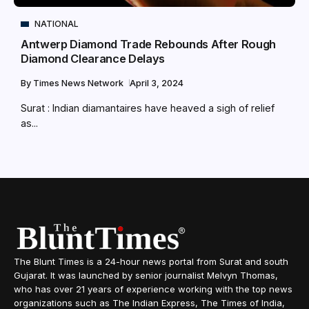
NATIONAL
Antwerp Diamond Trade Rebounds After Rough
Diamond Clearance Delays
By
Times News Network
April 3, 2024
Surat : Indian diamantaires have heaved a sigh of relief
as...
The Blunt Times is a 24-hour news portal from Surat and south
Gujarat. It was launched by senior journalist Melvyn Thomas,
who has over 21 years of experience working with the top news
organizations such as The Indian Express, The Times of India,