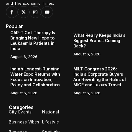
and The Economic Times.
Popular
CAR-T Cell Therapy Is
What Really Keeps India’s
Bringing New Hope to
Biggest Brands Coming
Leukaemia Patients in
Back?
India
August 6, 2026
August 6, 2026
India’s Longest-Running
MILT Congress 2026:
Water Expo Returns with
India’s Corporate Buyers
Focus on Innovation,
Are Rewriting the Rules of
Policy and Collaboration
MICE and Luxury Travel
August 6, 2026
August 6, 2026
Categories
City Events
National
Business Vibes
Lifestyle