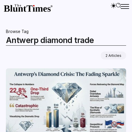
Browse Tag
Antwerp diamond trade
2 Articles