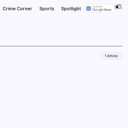
Crime Corner
Sports
Spotlight
1 Article