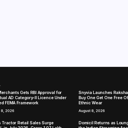
r
Merchants Gets RBI Approval for
Snyvia Launches Raksh
tual AD Category-II Licence Under
Buy One Get One Free O
ed FEMA Framework
Ethnic Wear
 8, 2026
August 8, 2026
s Tractor Retail Sales Surge
Domicil Returns as Loung
% in July 2026, Cross 1.07 Lakh
the Indian Streaming A