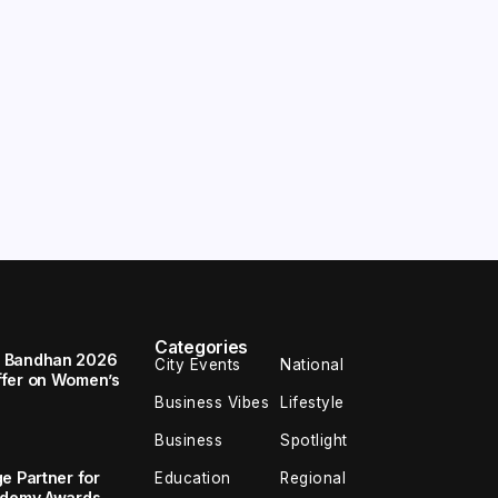
Categories
a Bandhan 2026
City Events
National
ffer on Women’s
Business Vibes
Lifestyle
Business
Spotlight
e Partner for
Education
Regional
cademy Awards