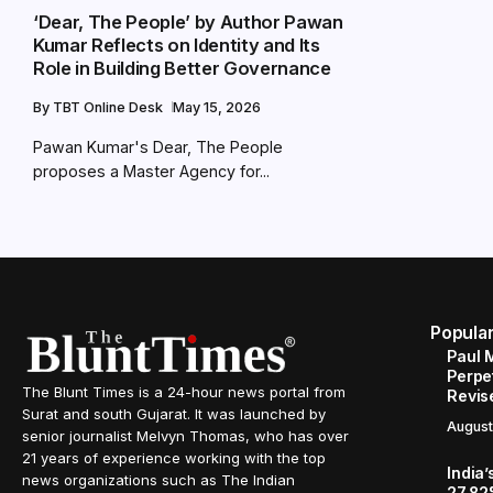
‘Dear, The People’ by Author Pawan
Kumar Reflects on Identity and Its
Role in Building Better Governance
By
TBT Online Desk
May 15, 2026
Pawan Kumar's Dear, The People
proposes a Master Agency for...
Popula
Paul 
Perpe
The Blunt Times is a 24-hour news portal from
Revis
Surat and south Gujarat. It was launched by
August
senior journalist Melvyn Thomas, who has over
21 years of experience working with the top
India’
news organizations such as The Indian
27.82