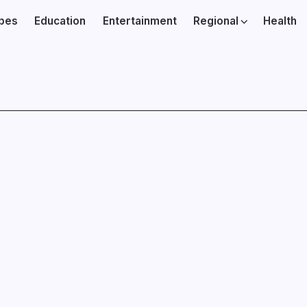
ibes
Education
Entertainment
Regional
Health