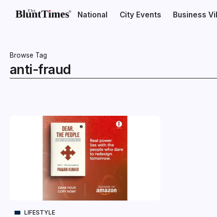
National
City Events
Business V
Browse Tag
anti-fraud
LIFESTYLE