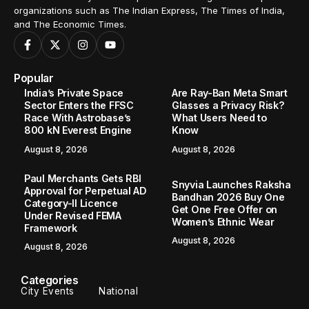
organizations such as The Indian Express, The Times of India,
and The Economic Times.
Popular
India’s Private Space
Are Ray-Ban Meta Smart
Sector Enters the FFSC
Glasses a Privacy Risk?
Race With Astrobase’s
What Users Need to
800 kN Everest Engine
Know
August 8, 2026
August 8, 2026
Paul Merchants Gets RBI
Snyvia Launches Raksha
Approval for Perpetual AD
Bandhan 2026 Buy One
Category-II Licence
Get One Free Offer on
Under Revised FEMA
Women’s Ethnic Wear
Framework
August 8, 2026
August 8, 2026
Categories
City Events
National