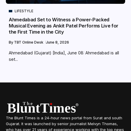
LIFESTYLE
Ahmedabad Set to Witness a Power-Packed
Musical Evening as Ankit Patel Performs Live for
the First Time in the City
By
TBT Online Desk
June 8, 2026
Ahmedabad (Gujarat) [India], June 08: Ahmedabad is all
set...
The Blunt Times is a 24-hour news portal from Surat and south
Gujarat. It was launched by senior journalist Melvyn Thomas,
who has over 21 years of experience working with the top news