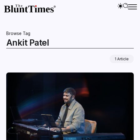
Browse Tag
Ankit Patel
1 Article