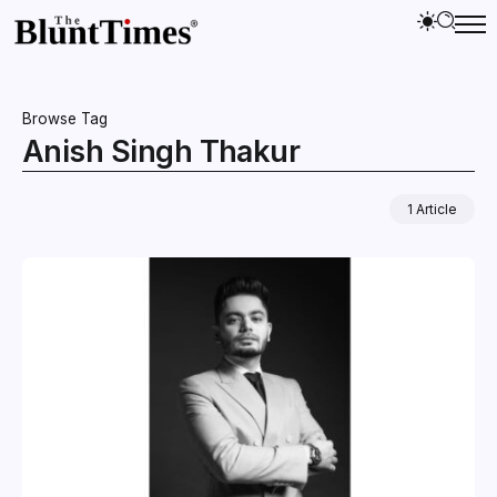
Browse Tag
Anish Singh Thakur
1 Article