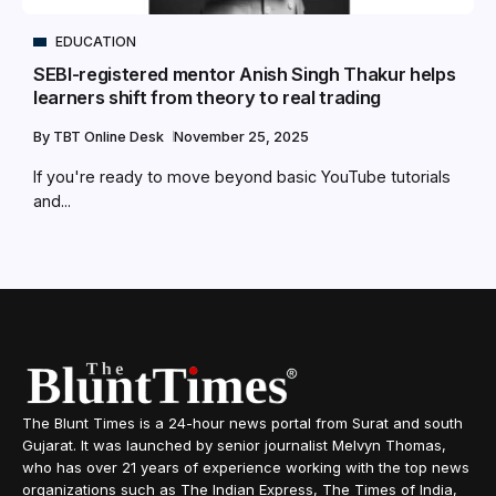
EDUCATION
SEBI-registered mentor Anish Singh Thakur helps
learners shift from theory to real trading
By
TBT Online Desk
November 25, 2025
If you're ready to move beyond basic YouTube tutorials
and...
The Blunt Times is a 24-hour news portal from Surat and south
Gujarat. It was launched by senior journalist Melvyn Thomas,
who has over 21 years of experience working with the top news
organizations such as The Indian Express, The Times of India,