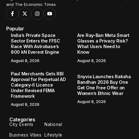
and The Economic Times.
Popular
India’s Private Space
Are Ray-Ban Meta Smart
Sector Enters the FFSC
Glasses a Privacy Risk?
Race With Astrobase’s
What Users Need to
800 kN Everest Engine
Know
August 8, 2026
August 8, 2026
Paul Merchants Gets RBI
Snyvia Launches Raksha
Approval for Perpetual AD
Bandhan 2026 Buy One
Category-II Licence
Get One Free Offer on
Under Revised FEMA
Women’s Ethnic Wear
Framework
August 8, 2026
August 8, 2026
Categories
City Events
National
Business Vibes
Lifestyle