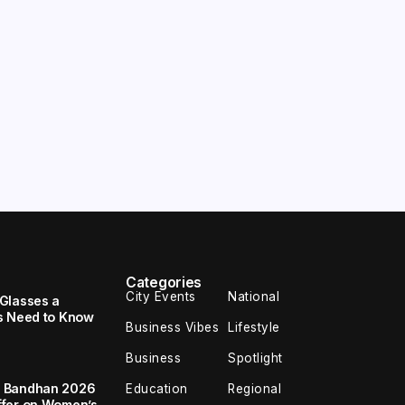
Categories
City Events
National
Glasses a
s Need to Know
Business Vibes
Lifestyle
Business
Spotlight
a Bandhan 2026
Education
Regional
ffer on Women’s