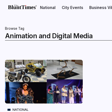
National
City Events
Business V
Browse Tag
Animation and Digital Media
NATIONAL