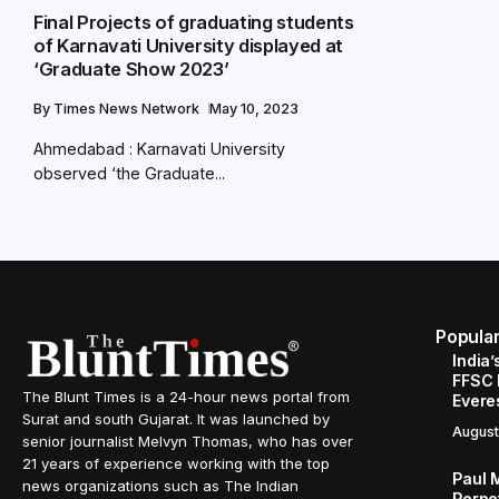
Final Projects of graduating students
of Karnavati University displayed at
‘Graduate Show 2023’
By
Times News Network
May 10, 2023
Ahmedabad : Karnavati University
observed ‘the Graduate...
Popula
India’
FFSC 
The Blunt Times is a 24-hour news portal from
Evere
Surat and south Gujarat. It was launched by
August
senior journalist Melvyn Thomas, who has over
21 years of experience working with the top
Paul 
news organizations such as The Indian
Perpe