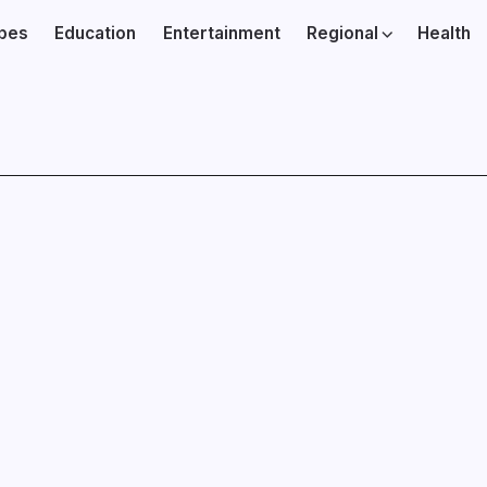
ibes
Education
Entertainment
Regional
Health