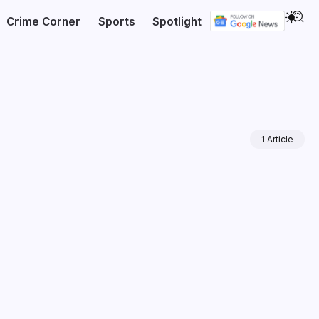
Crime Corner
Sports
Spotlight
1 Article