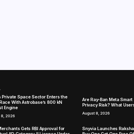
r
s Private Space Sector Enters the
Are Ray-Ban Meta Smart 
Race With Astrobase’s 800 kN
Privacy Risk? What User
st Engine
August 8, 2026
 8, 2026
Merchants Gets RBI Approval for
Snyvia Launches Raksh
tual AD Category-II Licence Under
Buy One Get One Free O