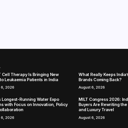
r
 Cell Therapy Is Bringing New
What Really Keeps India’
to Leukaemia Patients in India
Brands Coming Back?
 6, 2026
August 6, 2026
’s Longest-Running Water Expo
MILT Congress 2026: Ind
ns with Focus on Innovation, Policy
Buyers Are Rewriting the
ollaboration
and Luxury Travel
 6, 2026
August 6, 2026