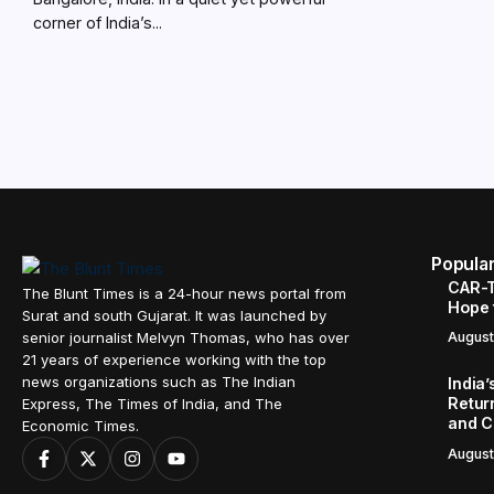
corner of India’s...
Popula
CAR-T
The Blunt Times is a 24-hour news portal from
Hope 
Surat and south Gujarat. It was launched by
senior journalist Melvyn Thomas, who has over
August
21 years of experience working with the top
news organizations such as The Indian
India
Retur
Express, The Times of India, and The
and C
Economic Times.
August