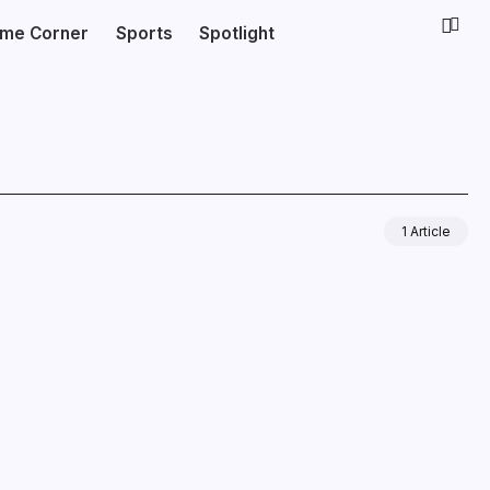
ime Corner
Sports
Spotlight
1 Article