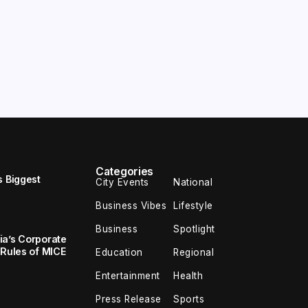
Categories
s Biggest
City Events
National
Business Vibes
Lifestyle
Business
Spotlight
ia’s Corporate
 Rules of MICE
Education
Regional
Entertainment
Health
Press Release
Sports