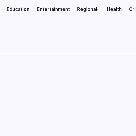
Education
Entertainment
Regional
Health
Cr