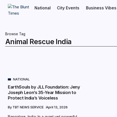
National
City Events
Business Vibes
Browse Tag
Animal Rescue India
NATIONAL
EarthSouls by JLL Foundation: Jeny
Joseph Leon’s 35-Year Mission to
Protect India’s Voiceless
By
TBT NEWS SERVICE
April 13, 2026
Bangalore, India: In a quiet yet powerful