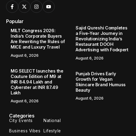
Popular
Sajid Qureshi Completes
MILT Congress 2026:
a Five-Year Journey in
India’s Corporate Buyers
Revolutionizing India’s
Are Rewriting the Rules of
Restaurant DOOH
MICE and Luxury Travel
Advertising with Fodxpert
August 6, 2026
August 6, 2026
MG SELECT launches the
Punjab Drives Early
Couture Edition of M9 at
Growth for Vegan
INR 84.94 Lakh and
Skincare Brand Humuss
Cyberster at INR 87.49
Beauty
Lakh
August 6, 2026
August 6, 2026
Categories
City Events
National
Business Vibes
Lifestyle