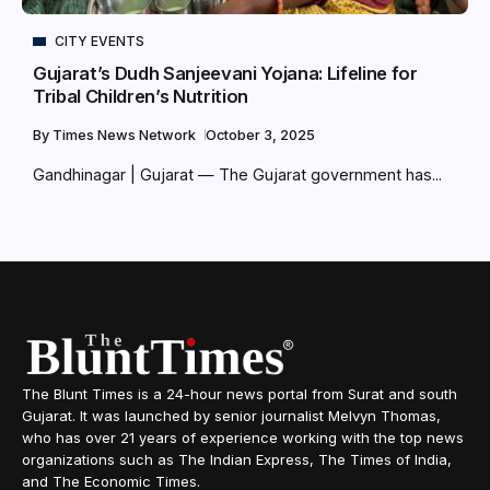
CITY EVENTS
Gujarat’s Dudh Sanjeevani Yojana: Lifeline for
Tribal Children’s Nutrition
By
Times News Network
October 3, 2025
Gandhinagar | Gujarat — The Gujarat government has...
The Blunt Times is a 24-hour news portal from Surat and south
Gujarat. It was launched by senior journalist Melvyn Thomas,
who has over 21 years of experience working with the top news
organizations such as The Indian Express, The Times of India,
and The Economic Times.