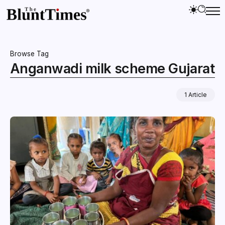
Browse Tag
Anganwadi milk scheme Gujarat
1 Article