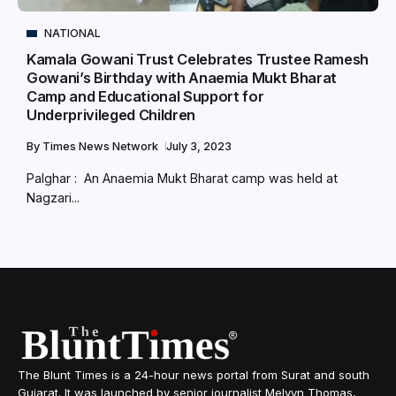
NATIONAL
Kamala Gowani Trust Celebrates Trustee Ramesh
Gowani’s Birthday with Anaemia Mukt Bharat
Camp and Educational Support for
Underprivileged Children
By
Times News Network
July 3, 2023
Palghar : An Anaemia Mukt Bharat camp was held at
Nagzari...
The Blunt Times is a 24-hour news portal from Surat and south
Gujarat. It was launched by senior journalist Melvyn Thomas,