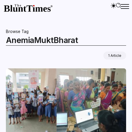
Browse Tag
AnemiaMuktBharat
1 Article