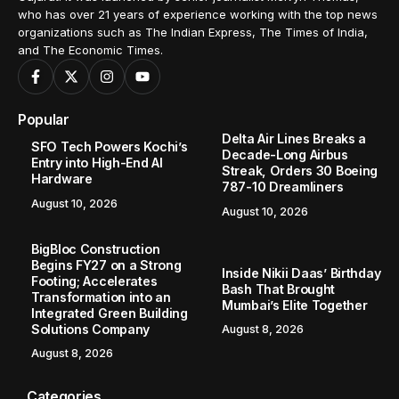
who has over 21 years of experience working with the top news
organizations such as The Indian Express, The Times of India,
and The Economic Times.
Popular
Delta Air Lines Breaks a
SFO Tech Powers Kochi’s
Decade-Long Airbus
Entry into High-End AI
Streak, Orders 30 Boeing
Hardware
787-10 Dreamliners
August 10, 2026
August 10, 2026
BigBloc Construction
Begins FY27 on a Strong
Inside Nikii Daas’ Birthday
Footing; Accelerates
Bash That Brought
Transformation into an
Mumbai’s Elite Together
Integrated Green Building
Solutions Company
August 8, 2026
August 8, 2026
Categories