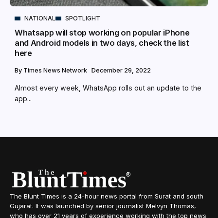
NATIONAL
SPOTLIGHT
Whatsapp will stop working on popular iPhone
and Android models in two days, check the list
here
By
Times News Network
December 29, 2022
Almost every week, WhatsApp rolls out an update to the
app...
The Blunt Times is a 24-hour news portal from Surat and south
Gujarat. It was launched by senior journalist Melvyn Thomas,
who has over 21 years of experience working with the top news