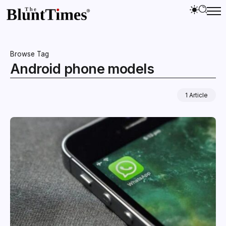
Browse Tag
Android phone models
1 Article