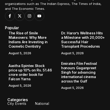
organizations such as The Indian Express, The Times of India,
and The Economic Times.
Popular
The Rise of Smile
Dr. Haror’s Wellness Hits
Makeovers: Why More
a Milestone with 20,000+
Indians Are Investing in
Successful Hair
Cosmetic Dentistry
Transplant Procedures
August 5, 2026
August 5, 2026
Emirates Film Festival
Aastha Spintex Stock
honours Gaganpreet
price up 10% on Rs. 51.46
Singh for advancing
crore order book for
international cinema
Falcon Yarns
across the Gulf
August 5, 2026
August 5, 2026
Categories
City Events
National