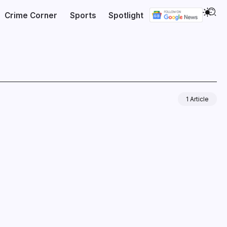
Crime Corner
Sports
Spotlight
1 Article