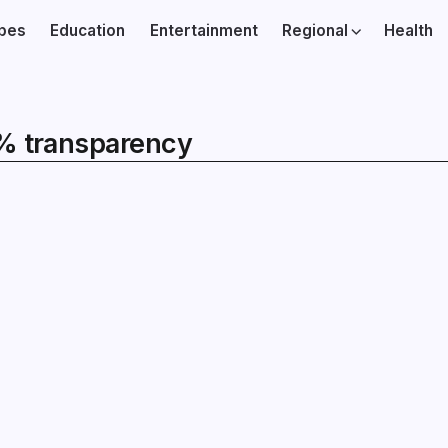
ibes
Education
Entertainment
Regional
Health
0% transparency