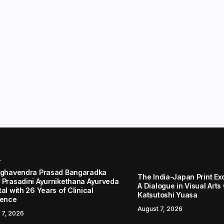
r
aghavendra Prasad Bangaradka
The India-Japan Print Ex
 Prasadini Ayurnikethana Ayurveda
A Dialogue in Visual Arts
al with 26 Years of Clinical
Katsutoshi Yuasa
lence
August 7, 2026
 7, 2026