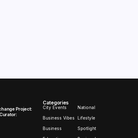
Categories
City Events
National
change Project:
 Curator:
Business Vibes
Lifestyle
Business
Spotlight