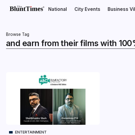
National
City Events
Business V
Browse Tag
and earn from their films with 10
ENTERTAINMENT