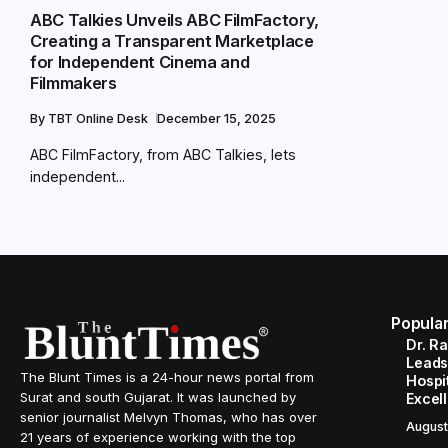
ABC Talkies Unveils ABC FilmFactory,
Creating a Transparent Marketplace
for Independent Cinema and
Filmmakers
By
TBT Online Desk
December 15, 2025
ABC FilmFactory, from ABC Talkies, lets
independent...
Popula
Dr. R
Leads
The Blunt Times is a 24-hour news portal from
Hospit
Surat and south Gujarat. It was launched by
Excel
senior journalist Melvyn Thomas, who has over
August
21 years of experience working with the top