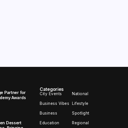
Categories
e Partner for
City Events
National
cademy Awards
Business Vibes
Lifestyle
Business
Spotlight
en Dessert
Education
Regional
e, Bringing