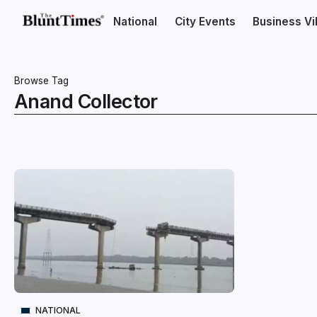
National
City Events
Business V
Browse Tag
Anand Collector
NATIONAL