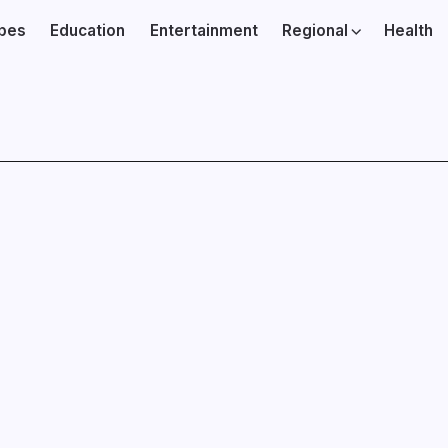
ibes
Education
Entertainment
Regional
Health