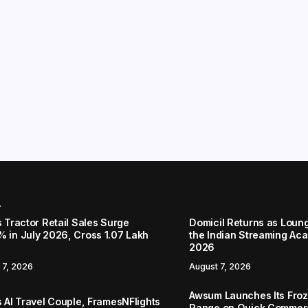
r
s Tractor Retail Sales Surge
Domicil Returns as Loung
% in July 2026, Cross 1.07 Lakh
the Indian Streaming A
2026
 7, 2026
August 7, 2026
Awsum Launches Its Froz
s AI Travel Couple, FramesNFlights
Range on Quick Commerc