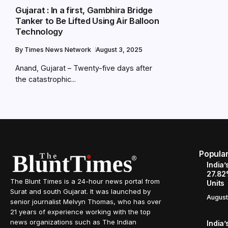
Gujarat : In a first, Gambhira Bridge
Tanker to Be Lifted Using Air Balloon
Technology
By
Times News Network
August 3, 2025
Anand, Gujarat – Twenty-five days after
the catastrophic...
Popula
India’
27.82
The Blunt Times is a 24-hour news portal from
Units
Surat and south Gujarat. It was launched by
August
senior journalist Melvyn Thomas, who has over
21 years of experience working with the top
news organizations such as The Indian
India’