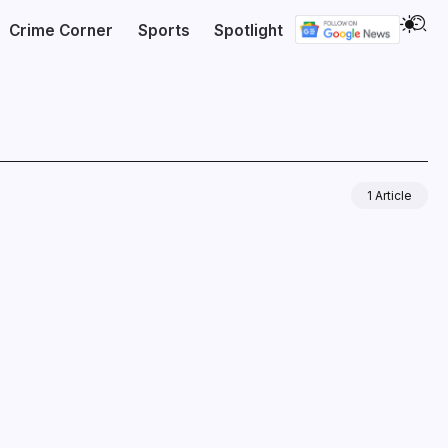
Crime Corner
Sports
Spotlight
1 Article