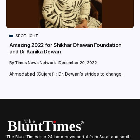
SPOTLIGHT
Amazing 2022 for Shikhar Dhawan Foundation
and Dr Kanika Dewan
By
Times News Network
December 20, 2022
Ahmedabad (Gujarat) : Dr. Dewan’s strides to change...
The Blunt Times is a 24-hour news portal from Surat and south