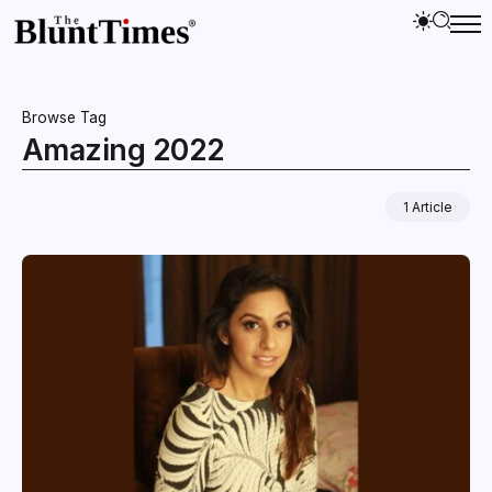
Browse Tag
Amazing 2022
1 Article