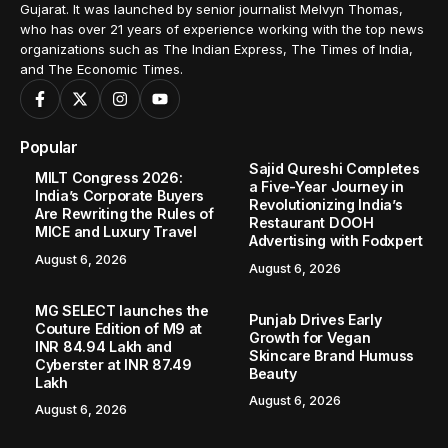
Gujarat. It was launched by senior journalist Melvyn Thomas,
who has over 21 years of experience working with the top news
organizations such as The Indian Express, The Times of India,
and The Economic Times.
Popular
Sajid Qureshi Completes
MILT Congress 2026:
a Five-Year Journey in
India’s Corporate Buyers
Revolutionizing India’s
Are Rewriting the Rules of
Restaurant DOOH
MICE and Luxury Travel
Advertising with Fodxpert
August 6, 2026
August 6, 2026
MG SELECT launches the
Punjab Drives Early
Couture Edition of M9 at
Growth for Vegan
INR 84.94 Lakh and
Skincare Brand Humuss
Cyberster at INR 87.49
Beauty
Lakh
August 6, 2026
August 6, 2026