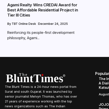
Agami Realty Wins CREDAI Award for
Best Affordable Residential Project in
Tier III Cities
By
TBT Online Desk
December 24, 2025
Reinforcing its people-first development
philosophy, Agami...
Popula
The I
A Dial
The Blunt Times is a 24-hour news portal from
Katsu
Surat and south Gujarat. It was launched by
August
senior journalist Melvyn Thomas, who has over
21 years of experience working with the top
JOJO 
news organizations such as The Indian
Prime