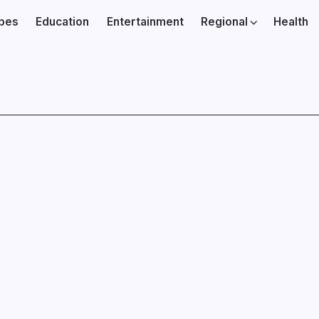
ibes
Education
Entertainment
Regional
Health