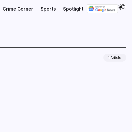
Crime Corner
Sports
Spotlight
1 Article