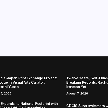
r
ndia-Japan Print Exchange Project:
Twelve Years, Self-Funded
ogue in Visual Arts Curator:
Breaking Records: Raghul
toshi Yuasa
Ironman Yet
 7, 2026
August 7, 2026
Expands Its National Footprint with
GDGIS Surat swimmers w
 Video Add-On Subscription,