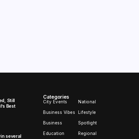
Categories
, Still
City Events
National
’s Best
Business Vibes
Lifestyle
Business
Spotlight
Education
Regional
in several