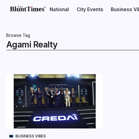
National
City Events
Business V
Browse Tag
Agami Realty
BUSINESS VIBES