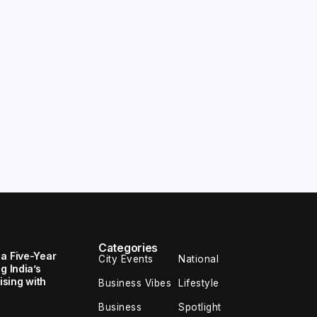
Categories
 a Five-Year
City Events
National
g India’s
sing with
Business Vibes
Lifestyle
Business
Spotlight