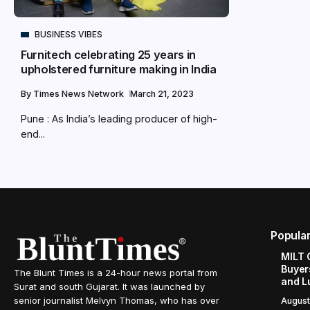
BUSINESS VIBES
Furnitech celebrating 25 years in
upholstered furniture making in India
By
Times News Network
March 21, 2023
Pune : As India’s leading producer of high-
end...
Popula
MILT 
Buyer
The Blunt Times is a 24-hour news portal from
and L
Surat and south Gujarat. It was launched by
senior journalist Melvyn Thomas, who has over
August