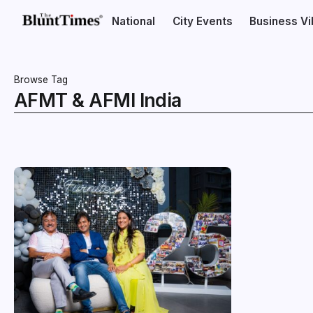
National
City Events
Business V
Browse Tag
AFMT & AFMI India