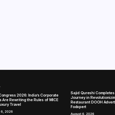
r
Sajid Qureshi Completes
Congress 2026: India’s Corporate
Journey in Revolutionizin
s Are Rewriting the Rules of MICE
Restaurant DOOH Adverti
uxury Travel
Fodxpert
 6, 2026
August 6, 2026