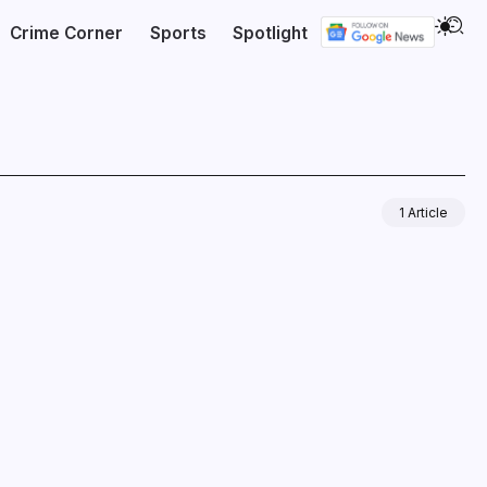
Crime Corner
Sports
Spotlight
1 Article