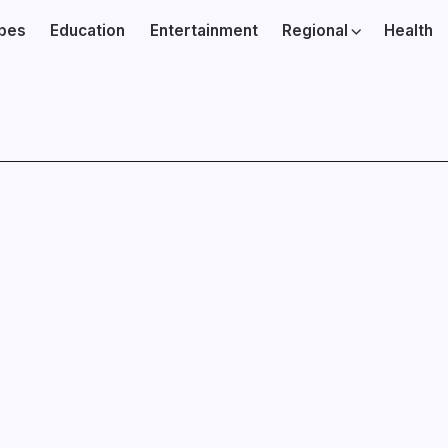
ibes
Education
Entertainment
Regional
Health