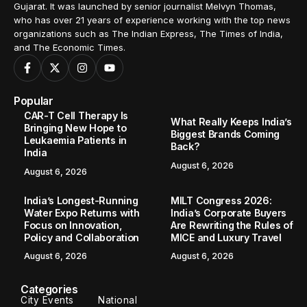
Gujarat. It was launched by senior journalist Melvyn Thomas,
who has over 21 years of experience working with the top news
organizations such as The Indian Express, The Times of India,
and The Economic Times.
Popular
CAR-T Cell Therapy Is
What Really Keeps India’s
Bringing New Hope to
Biggest Brands Coming
Leukaemia Patients in
Back?
India
August 6, 2026
August 6, 2026
India’s Longest-Running
MILT Congress 2026:
Water Expo Returns with
India’s Corporate Buyers
Focus on Innovation,
Are Rewriting the Rules of
Policy and Collaboration
MICE and Luxury Travel
August 6, 2026
August 6, 2026
Categories
City Events
National