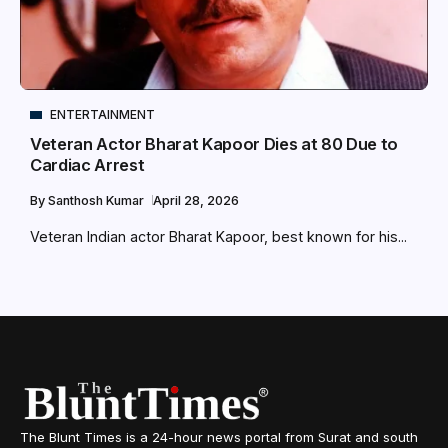
ENTERTAINMENT
Veteran Actor Bharat Kapoor Dies at 80 Due to
Cardiac Arrest
By
Santhosh Kumar
April 28, 2026
Veteran Indian actor Bharat Kapoor, best known for his...
The Blunt Times is a 24-hour news portal from Surat and south