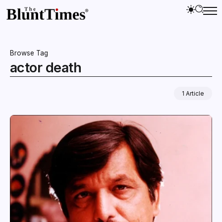
Browse Tag
actor death
1 Article