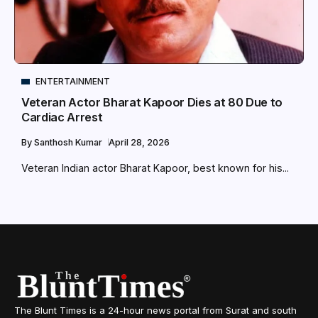
ENTERTAINMENT
Veteran Actor Bharat Kapoor Dies at 80 Due to
Cardiac Arrest
By
Santhosh Kumar
April 28, 2026
Veteran Indian actor Bharat Kapoor, best known for his...
The Blunt Times is a 24-hour news portal from Surat and south