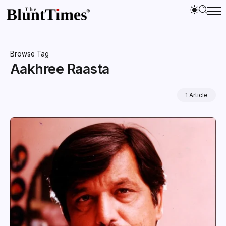
Browse Tag
Aakhree Raasta
1 Article