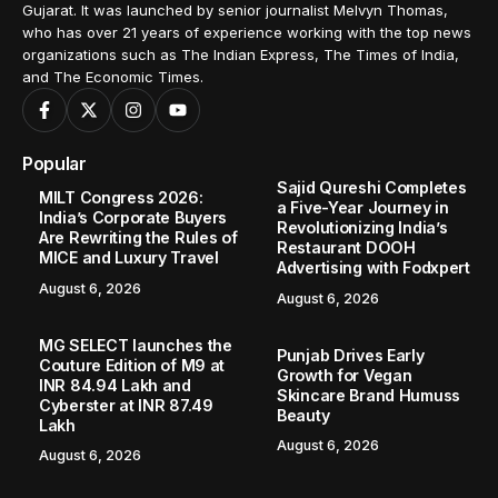
Gujarat. It was launched by senior journalist Melvyn Thomas,
who has over 21 years of experience working with the top news
organizations such as The Indian Express, The Times of India,
and The Economic Times.
Popular
Sajid Qureshi Completes
MILT Congress 2026:
a Five-Year Journey in
India’s Corporate Buyers
Revolutionizing India’s
Are Rewriting the Rules of
Restaurant DOOH
MICE and Luxury Travel
Advertising with Fodxpert
August 6, 2026
August 6, 2026
MG SELECT launches the
Punjab Drives Early
Couture Edition of M9 at
Growth for Vegan
INR 84.94 Lakh and
Skincare Brand Humuss
Cyberster at INR 87.49
Beauty
Lakh
August 6, 2026
August 6, 2026