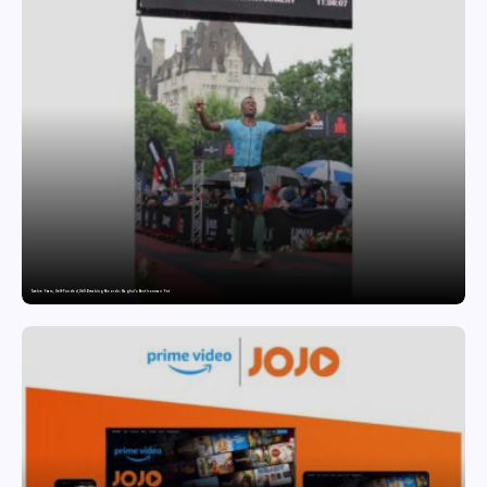
Twelve Years, Self-Funded, Still Breaking Records: Raghul’s Best Ironman Yet