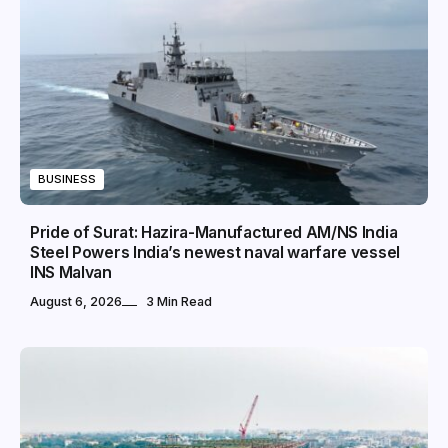
BUSINESS
Pride of Surat: Hazira-Manufactured AM/NS India
Steel Powers India’s newest naval warfare vessel
INS Malvan
August 6, 2026
3 Min Read