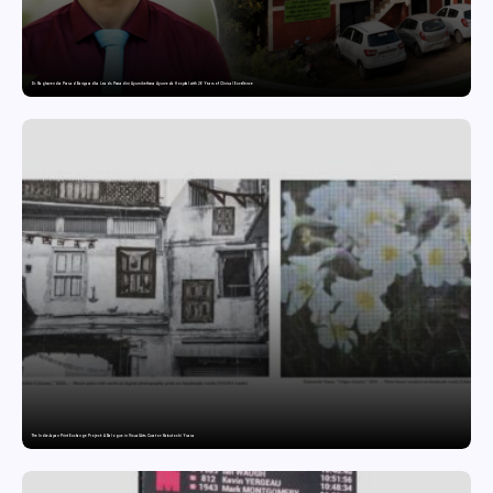
Dr. Raghavendra Prasad Bangaradka Leads Prasadini Ayurnikethana Ayurveda Hospital with 26 Years of Clinical Excellence
The India-Japan Print Exchange Project: A Dialogue in Visual Arts Curator: Katsutoshi Yuasa