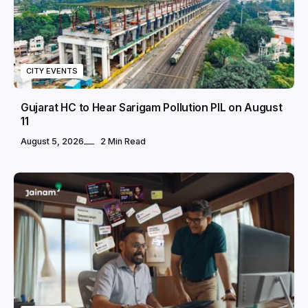
CITY EVENTS
Gujarat HC to Hear Sarigam Pollution PIL on August
11
August 5, 2026
2 Min Read