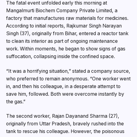
The fatal event unfolded early this morning at
Mangalmurti Biochem Company Private Limited, a
factory that manufactures raw materials for medicines.
According to initial reports, Rajkumar Singh Narayan
Singh (37), originally from Bihar, entered a reactor tank
to clean its interior as part of ongoing maintenance
work. Within moments, he began to show signs of gas
suffocation, collapsing inside the confined space.
“It was a horrifying situation,” stated a company source,
who preferred to remain anonymous. “One worker went
in, and then his colleague, in a desperate attempt to
save him, followed. Both were overcome instantly by
the gas.”
The second worker, Rajan Dayanand Sharma (27),
originally from Uttar Pradesh, bravely rushed into the
tank to rescue his colleague. However, the poisonous