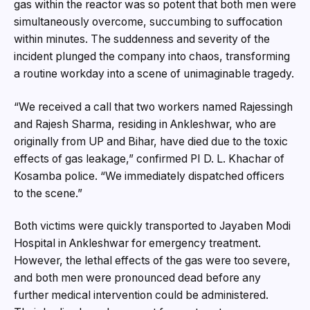
gas within the reactor was so potent that both men were
simultaneously overcome, succumbing to suffocation
within minutes. The suddenness and severity of the
incident plunged the company into chaos, transforming
a routine workday into a scene of unimaginable tragedy.
“We received a call that two workers named Rajessingh
and Rajesh Sharma, residing in Ankleshwar, who are
originally from UP and Bihar, have died due to the toxic
effects of gas leakage,” confirmed PI D. L. Khachar of
Kosamba police. “We immediately dispatched officers
to the scene.”
Both victims were quickly transported to Jayaben Modi
Hospital in Ankleshwar for emergency treatment.
However, the lethal effects of the gas were too severe,
and both men were pronounced dead before any
further medical intervention could be administered.