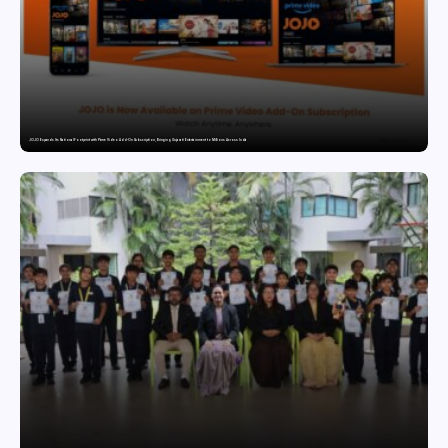
JOJO Expands Its National Footprint with Prime Video Add-On Subscription, Bringing Gujarati Entertainment to Millions Across India