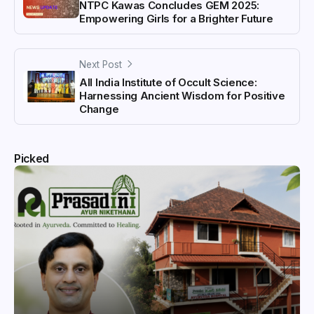
NTPC Kawas Concludes GEM 2025:
Empowering Girls for a Brighter Future
Next Post
All India Institute of Occult Science:
Harnessing Ancient Wisdom for Positive
Change
Picked