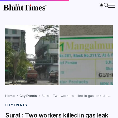
Home
City Events
Surat : Two workers killed in gas leak at chemical plant
/
/
CITY EVENTS
Surat : Two workers killed in gas leak