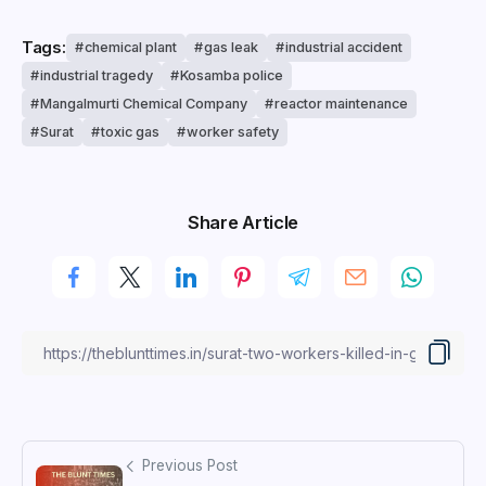
Tags:
chemical plant
gas leak
industrial accident
industrial tragedy
Kosamba police
Mangalmurti Chemical Company
reactor maintenance
Surat
toxic gas
worker safety
Share Article
Previous Post