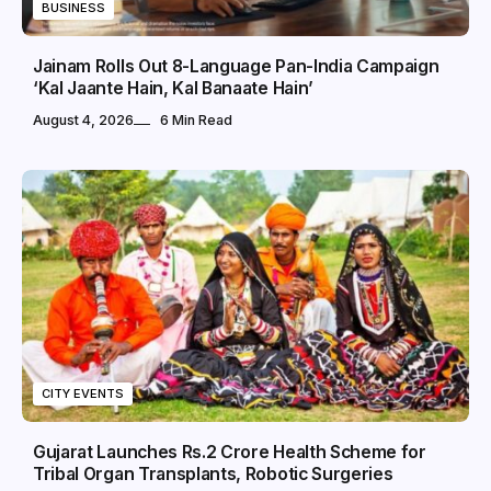
BUSINESS
Jainam Rolls Out 8-Language Pan-India Campaign
‘Kal Jaante Hain, Kal Banaate Hain’
August 4, 2026
6 Min Read
CITY EVENTS
Gujarat Launches Rs.2 Crore Health Scheme for
Tribal Organ Transplants, Robotic Surgeries