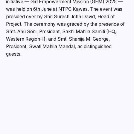
initiative — Girl Empowerment Mission (GEM) 2025 —
was held on 6th June at NTPC Kawas. The event was
presided over by Shri Suresh John David, Head of
Project. The ceremony was graced by the presence of
Smt. Anu Soni, President, Sakhi Mahila Samiti (HQ,
Western Region-I), and Smt. Shanija M. George,
President, Swati Mahila Mandal, as distinguished
guests.
On this occasion, the participating students
enthusiastically shared their GEM experiences through
cultural performances and stage plays, highlighting the
learnings and values they gained throughout the
program.
GEM 2025 was conducted as a fully residential, month-
long initiative with a primary objective of ensuring the
holistic development of young girls. The program