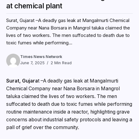
at chemical plant
Surat, Gujarat –A deadly gas leak at Mangalmurti Chemical
Company near Nana Borsara in Mangrol taluka claimed the
lives of two workers. The men suffocated to death due to
toxic fumes while performing...
Times News Network
June 7, 2025
2 Min Read
Surat, Gujara
t –A deadly gas leak at Mangalmurti
Chemical Company near Nana Borsara in Mangrol
taluka claimed the lives of two workers. The men
suffocated to death due to toxic fumes while performing
routine maintenance inside a reactor, highlighting grave
concerns about industrial safety protocols and leaving a
pall of grief over the community.