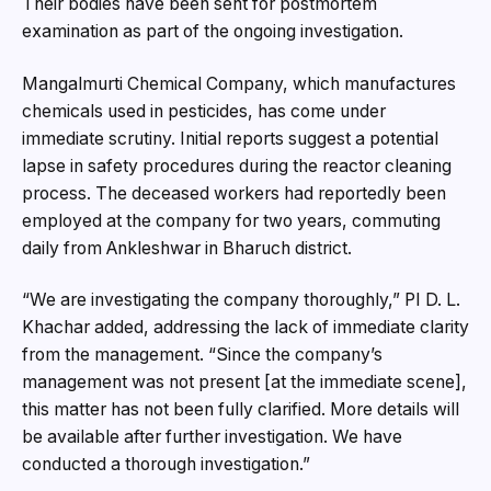
Their bodies have been sent for postmortem
examination as part of the ongoing investigation.
Mangalmurti Chemical Company, which manufactures
chemicals used in pesticides, has come under
immediate scrutiny. Initial reports suggest a potential
lapse in safety procedures during the reactor cleaning
process. The deceased workers had reportedly been
employed at the company for two years, commuting
daily from Ankleshwar in Bharuch district.
“We are investigating the company thoroughly,” PI D. L.
Khachar added, addressing the lack of immediate clarity
from the management. “Since the company’s
management was not present [at the immediate scene],
this matter has not been fully clarified. More details will
be available after further investigation. We have
conducted a thorough investigation.”