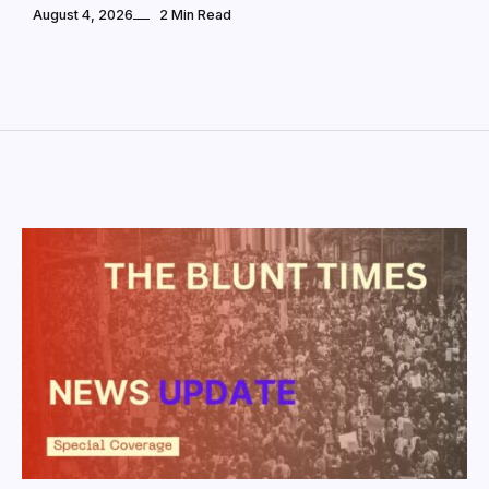
August 4, 2026
2 Min Read