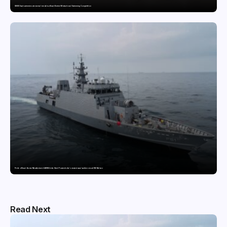
GDGIS Surat swimmers win several medals at Surat District Motivational Swimming Competition
Pride of Surat: Hazira-Manufactured AM/NS India Steel Powers India’s newest naval warfare vessel INS Malvan
Read Next