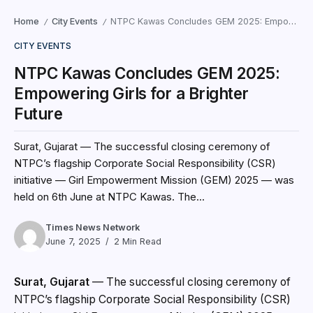
Home
City Events
NTPC Kawas Concludes GEM 2025: Empowering Girls for a Brighter Future
/
/
CITY EVENTS
NTPC Kawas Concludes GEM 2025:
Empowering Girls for a Brighter
Future
Surat, Gujarat — The successful closing ceremony of
NTPC’s flagship Corporate Social Responsibility (CSR)
initiative — Girl Empowerment Mission (GEM) 2025 — was
held on 6th June at NTPC Kawas. The...
Times News Network
June 7, 2025
2 Min Read
Surat, Gujarat
— The successful closing ceremony of
NTPC’s flagship Corporate Social Responsibility (CSR)