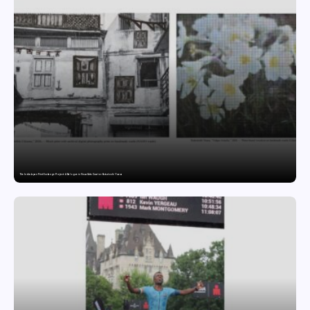
The India-Japan Print Exchange Project: A Dialogue in Visual Arts Curator: Katsutoshi Yuasa