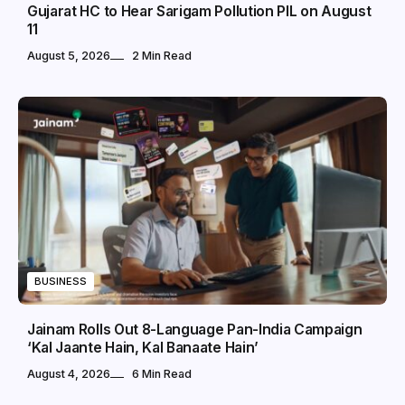
Gujarat HC to Hear Sarigam Pollution PIL on August
11
August 5, 2026
2 Min Read
BUSINESS
Jainam Rolls Out 8-Language Pan-India Campaign
‘Kal Jaante Hain, Kal Banaate Hain’
August 4, 2026
6 Min Read