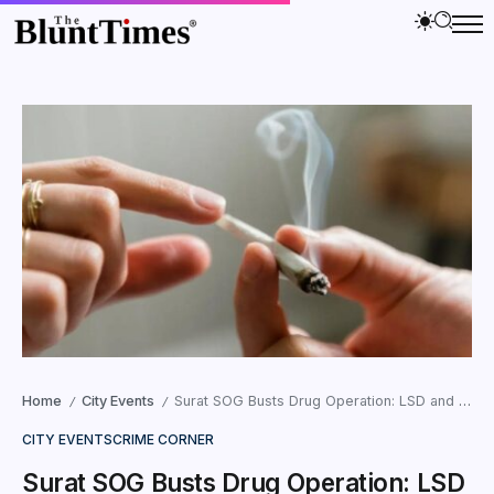
Home
City Events
Surat SOG Busts Drug Operation: LSD and Cannabis Worth ₹43.15 Lakh Seized
/
/
CITY EVENTS
CRIME CORNER
Surat SOG Busts Drug Operation: LSD