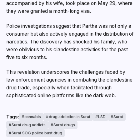
accompanied by his wife, took place on May 29, where
they were granted a month-long visa.
Police investigations suggest that Partha was not only a
consumer but also actively engaged in the distribution of
narcotics. The discovery has shocked his family, who
were oblivious to his clandestine activities for the past
five to six months.
This revelation underscores the challenges faced by
law enforcement agencies in combating the clandestine
drug trade, especially when facilitated through
sophisticated online platforms like the dark web.
Tags:
cannabis
drug addiction in Surat
LSD
Surat
Surat drug addicts
Surat drugs
Surat SOG police bust drug