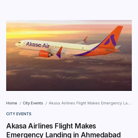
Home
City Events
Akasa Airlines Flight Makes Emergency Landing in Ahmedabad Following Bomb Threat
/
/
CITY EVENTS
Akasa Airlines Flight Makes
Emergency Landing in Ahmedabad