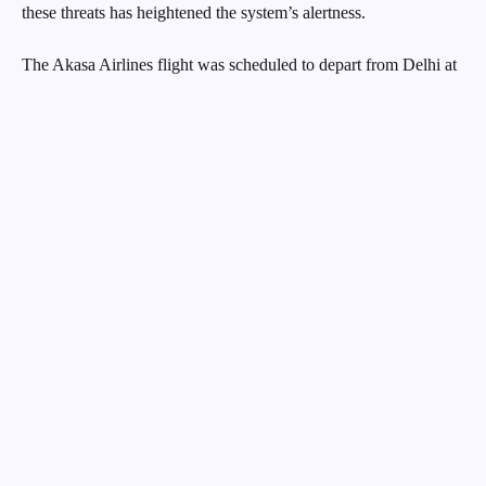
these threats has heightened the system’s alertness.
The Akasa Airlines flight was scheduled to depart from Delhi at
8:40 am but was delayed by nine minutes, taking off at 8:49 am.
The flight was expected to land at Mumbai airport at 10:45 am.
However, at 10:13 am, the aircraft was diverted to Ahmedabad
due to the bomb threat. The captain followed the full emergency
landing procedure before safely landing the plane.
A spokesperson for Akasa Airlines confirmed the receipt of a
security alert shortly after the flight took off from Delhi. “A
security alert was received on the flight after take-off from Delhi
to Mumbai. Following this, the flight made a safe landing at
Ahmedabad’s Sardar Vallabhbhai Patel International Airport at
10:13 am. The investigation is still ongoing,” the spokesperson
stated.
The flight was carrying 186 passengers, including a newborn