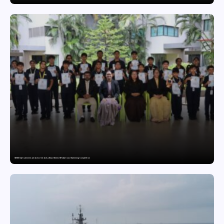
GDGIS Surat swimmers win several medals at Surat District Motivational Swimming Competition