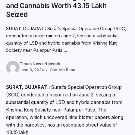
and Cannabis Worth ₹43.15 Lakh
Seized
SURAT, GUJARAT : Surat’s Special Operation Group (SOG)
conducted a major raid on June 2, seizing a substantial
quantity of LSD and hybrid cannabis from Krishna Kunj
Society near Palanpur Patia....
Times News Network
June 3, 2024
One Min Read
SURAT, GUJARAT
: Surat’s Special Operation Group
(SOG) conducted a major raid on June 2, seizing a
substantial quantity of LSD and hybrid cannabis from
Krishna Kunj Society near Palanpur Patia. The
operation, which uncovered nine blotter papers along
with the narcotics, has an estimated street value of
₹43.15 lakh.