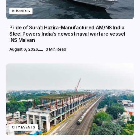
BUSINESS
Pride of Surat: Hazira-Manufactured AM/NS India
Steel Powers India’s newest naval warfare vessel
INS Malvan
August 6, 2026
3 Min Read
CITY EVENTS