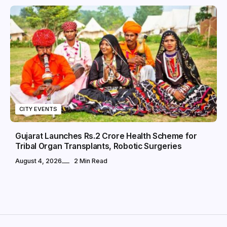
CITY EVENTS
Gujarat Launches Rs.2 Crore Health Scheme for
Tribal Organ Transplants, Robotic Surgeries
August 4, 2026
2 Min Read