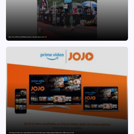
Twelve Years, Self-Funded, Still Breaking Records: Raghul’s Best Ironman Yet
JOJO Expands Its National Footprint with Prime Video Add-On Subscription, Bringing Gujarati Entertainment to Millions Across India