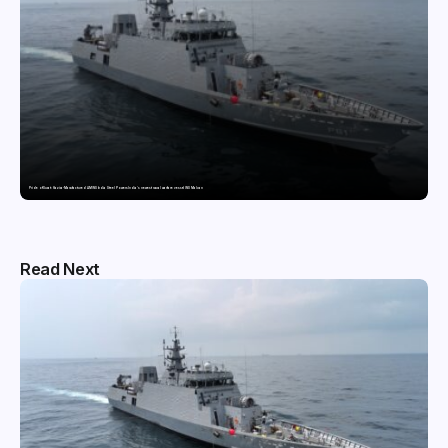
Pride of Surat: Hazira-Manufactured AM/NS India Steel Powers India’s newest naval warfare vessel INS Malvan
Read Next