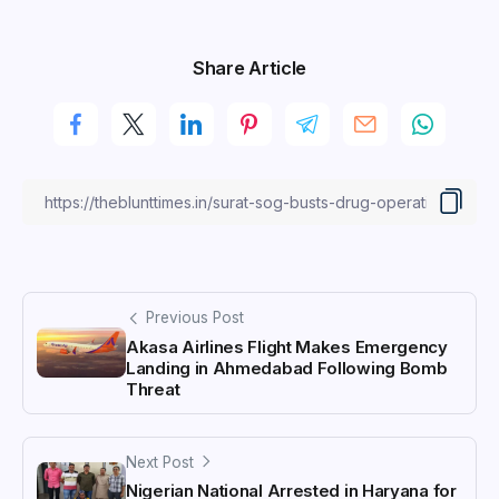
Share Article
Previous Post
Akasa Airlines Flight Makes Emergency
Landing in Ahmedabad Following Bomb
Threat
Next Post
Nigerian National Arrested in Haryana for