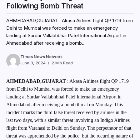
Following Bomb Threat
AHMEDABAD,GUJARAT : Akasa Airlines flight QP 1719 from
Delhi to Mumbai was forced to make an emergency
landing at Sardar Vallabhbhai Patel International Airport in
Ahmedabad after receiving a bomb...
Times News Network
June 3, 2024
2 Min Read
AHMEDABAD,GUJARAT
: Akasa Airlines flight QP 1719
from Delhi to Mumbai was forced to make an emergency
landing at Sardar Vallabhbhai Patel International Airport in
Ahmedabad after receiving a bomb threat on Monday. This
incident marks the third false threat received by airlines in the
last two days, with a similar threat involving an Indigo Airlines
flight from Varanasi to Delhi on Sunday. The perpetrator of that
threat was apprehended by the police, but the recurring nature of