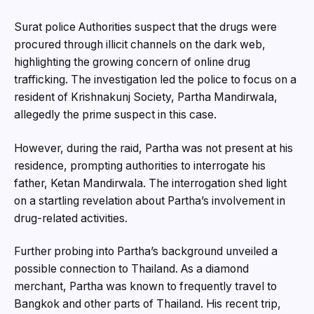
Surat police Authorities suspect that the drugs were
procured through illicit channels on the dark web,
highlighting the growing concern of online drug
trafficking. The investigation led the police to focus on a
resident of Krishnakunj Society, Partha Mandirwala,
allegedly the prime suspect in this case.
However, during the raid, Partha was not present at his
residence, prompting authorities to interrogate his
father, Ketan Mandirwala. The interrogation shed light
on a startling revelation about Partha’s involvement in
drug-related activities.
Further probing into Partha’s background unveiled a
possible connection to Thailand. As a diamond
merchant, Partha was known to frequently travel to
Bangkok and other parts of Thailand. His recent trip,