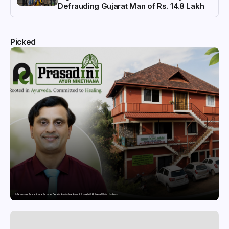
Defrauding Gujarat Man of Rs. 14.8 Lakh
Picked
Dr. Raghavendra Prasad Bangaradka Leads Prasadini Ayurnikethana Ayurveda Hospital with 26 Years of Clinical Excellence