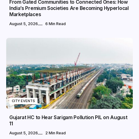
From Gated Communities to Connected Ones: How
India’s Premium Societies Are Becoming Hyperlocal
Marketplaces
August 5, 2026
6 Min Read
CITY EVENTS
Gujarat HC to Hear Sarigam Pollution PIL on August
11
August 5, 2026
2 Min Read