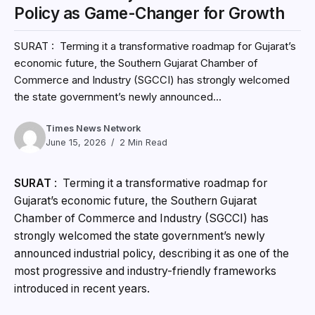
Policy as Game-Changer for Growth
SURAT : Terming it a transformative roadmap for Gujarat’s
economic future, the Southern Gujarat Chamber of
Commerce and Industry (SGCCI) has strongly welcomed
the state government’s newly announced...
Times News Network
June 15, 2026
2 Min Read
SURAT
: Terming it a transformative roadmap for
Gujarat’s economic future, the Southern Gujarat
Chamber of Commerce and Industry (SGCCI) has
strongly welcomed the state government’s newly
announced industrial policy, describing it as one of the
most progressive and industry-friendly frameworks
introduced in recent years.