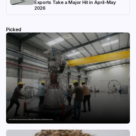
Exports Take a Major Hit in April-May
2026
Picked
India’s Private Space Sector Enters the FFSC Race With Astrobase’s 800 kN Everest Engine