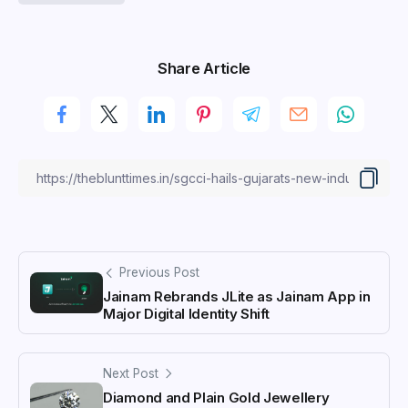
Share Article
Previous Post
Jainam Rebrands JLite as Jainam App in
Major Digital Identity Shift
Next Post
Diamond and Plain Gold Jewellery