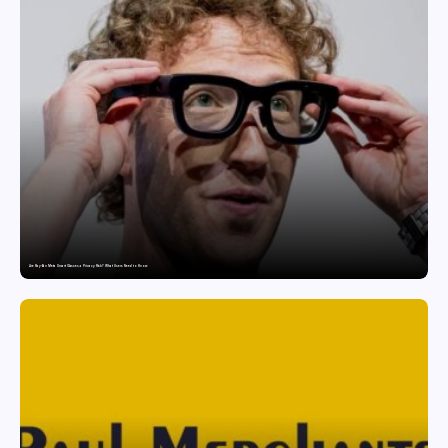
Are Ray-Ban Meta Smart Glasses a Privacy Risk? What Users Need to Know