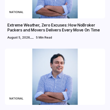
NATIONAL
Extreme Weather, Zero Excuses: How NoBroker
Packers and Movers Delivers Every Move On Time
August 5, 2026
5 Min Read
NATIONAL