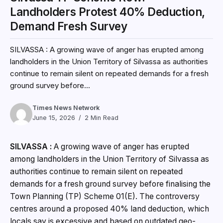
Landholders Protest 40% Deduction,
Demand Fresh Survey
SILVASSA : A growing wave of anger has erupted among
landholders in the Union Territory of Silvassa as authorities
continue to remain silent on repeated demands for a fresh
ground survey before...
Times News Network
June 15, 2026
2 Min Read
SILVASSA :
A growing wave of anger has erupted
among landholders in the Union Territory of Silvassa as
authorities continue to remain silent on repeated
demands for a fresh ground survey before finalising the
Town Planning (TP) Scheme 01(E). The controversy
centres around a proposed 40% land deduction, which
locals say is excessive and based on outdated geo-