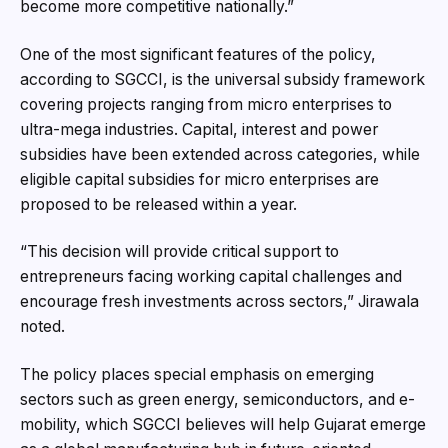
become more competitive nationally.”
One of the most significant features of the policy,
according to SGCCI, is the universal subsidy framework
covering projects ranging from micro enterprises to
ultra-mega industries. Capital, interest and power
subsidies have been extended across categories, while
eligible capital subsidies for micro enterprises are
proposed to be released within a year.
“This decision will provide critical support to
entrepreneurs facing working capital challenges and
encourage fresh investments across sectors,” Jirawala
noted.
The policy places special emphasis on emerging
sectors such as green energy, semiconductors, and e-
mobility, which SGCCI believes will help Gujarat emerge