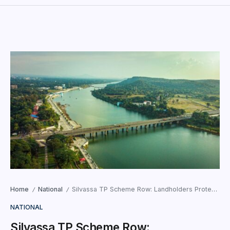
Home
National
Silvassa TP Scheme Row: Landholders Protest 40% Deduction, Demand Fresh Survey
/
/
NATIONAL
Silvassa TP Scheme Row: