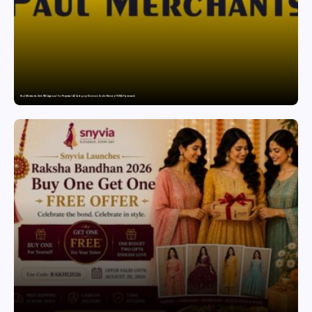
Paul Merchants Gets RBI Approval for Perpetual AD Category-II Licence Under Revised FEMA Framework