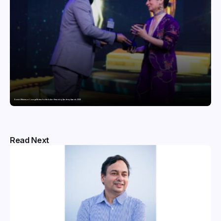
Domicil Returns as Lounge Partner for the Indian Streaming Academy Awards 2026
Read Next