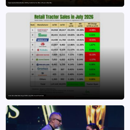
Snyvia Launches Raksha Bandhan 2026 Buy One Get One Free Offer on Women’s Ethnic Wear
India’s Tractor Retail Sales Surge 27.82% in July 2026, Cross 1.07 Lakh Units