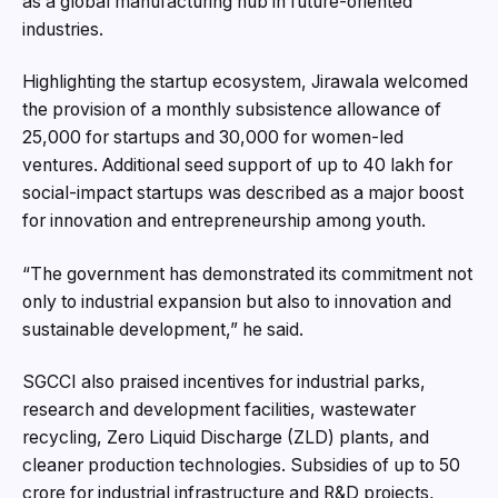
as a global manufacturing hub in future-oriented
industries.
Highlighting the startup ecosystem, Jirawala welcomed
the provision of a monthly subsistence allowance of
₹25,000 for startups and ₹30,000 for women-led
ventures. Additional seed support of up to ₹40 lakh for
social-impact startups was described as a major boost
for innovation and entrepreneurship among youth.
“The government has demonstrated its commitment not
only to industrial expansion but also to innovation and
sustainable development,” he said.
SGCCI also praised incentives for industrial parks,
research and development facilities, wastewater
recycling, Zero Liquid Discharge (ZLD) plants, and
cleaner production technologies. Subsidies of up to ₹50
crore for industrial infrastructure and R&D projects,