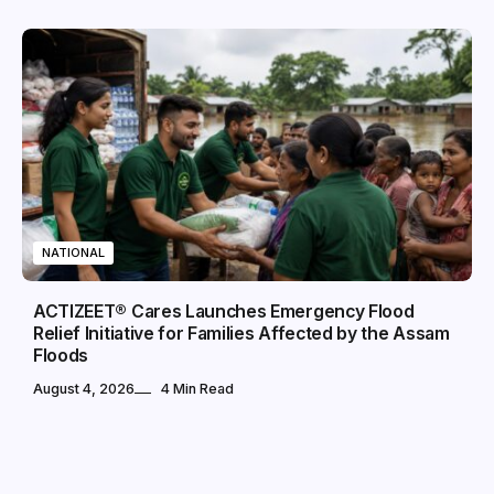
NATIONAL
ACTIZEET® Cares Launches Emergency Flood
Relief Initiative for Families Affected by the Assam
Floods
August 4, 2026
4 Min Read