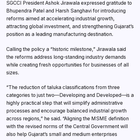
SGCCI President Ashok Jirawala expressed gratitude to
Bhupendra Patel and Harsh Sanghavi for introducing
reforms aimed at accelerating industrial growth,
attracting global investment, and strengthening Gujarat’s
position as a leading manufacturing destination.
Calling the policy a “historic milestone,” Jirawala said
the reforms address long-standing industry demands
while creating fresh opportunities for businesses of all
sizes.
“The reduction of taluka classifications from three
categories to just two—Developing and Developed—is a
highly practical step that will simplify administrative
processes and encourage balanced industrial growth
across regions,” he said. “Aligning the MSME definition
with the revised norms of the Central Government will
also help Gujarat’s small and medium enterprises