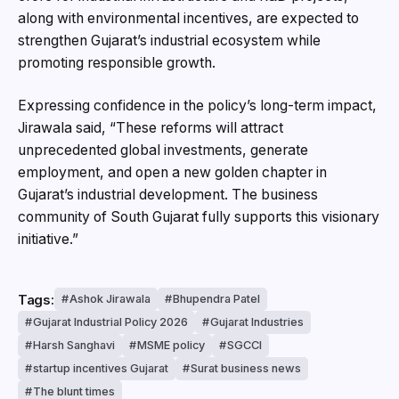
along with environmental incentives, are expected to
strengthen Gujarat’s industrial ecosystem while
promoting responsible growth.
Expressing confidence in the policy’s long-term impact,
Jirawala said, “These reforms will attract
unprecedented global investments, generate
employment, and open a new golden chapter in
Gujarat’s industrial development. The business
community of South Gujarat fully supports this visionary
initiative.”
Tags:
Ashok Jirawala
Bhupendra Patel
Gujarat Industrial Policy 2026
Gujarat Industries
Harsh Sanghavi
MSME policy
SGCCI
startup incentives Gujarat
Surat business news
The blunt times