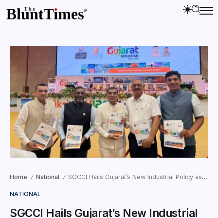
Home
National
SGCCI Hails Gujarat’s New Industrial Policy as Game-Changer for Growth
/
/
NATIONAL
SGCCI Hails Gujarat’s New Industrial