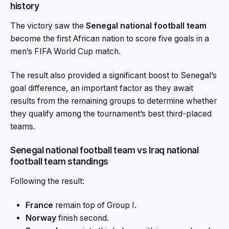
history
The victory saw the
Senegal national football team
become the first African nation to score five goals in a
men’s FIFA World Cup match.
The result also provided a significant boost to Senegal’s
goal difference, an important factor as they await
results from the remaining groups to determine whether
they qualify among the tournament’s best third-placed
teams.
Senegal national football team vs Iraq national
football team standings
Following the result:
France
remain top of Group I.
Norway
finish second.