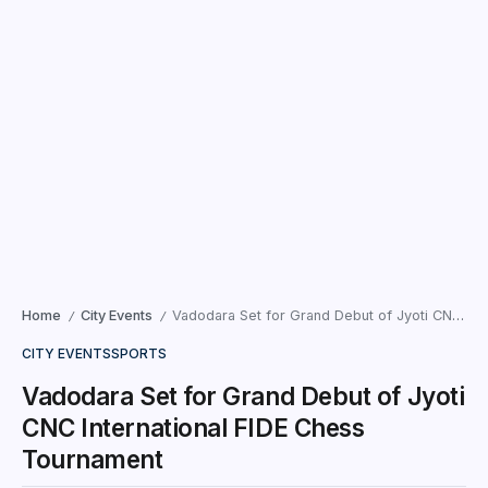
Home
City Events
Vadodara Set for Grand Debut of Jyoti CNC International FIDE Chess Tournament
/
/
CITY EVENTS
SPORTS
Vadodara Set for Grand Debut of Jyoti
CNC International FIDE Chess
Tournament