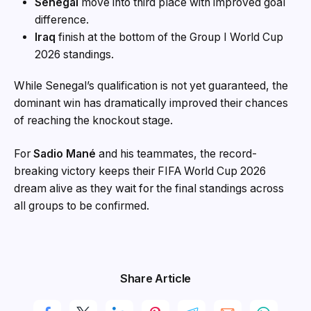
Senegal
move into third place with improved goal
difference.
Iraq
finish at the bottom of the Group I World Cup
2026 standings.
While Senegal’s qualification is not yet guaranteed, the
dominant win has dramatically improved their chances
of reaching the knockout stage.
For
Sadio Mané
and his teammates, the record-
breaking victory keeps their FIFA World Cup 2026
dream alive as they wait for the final standings across
all groups to be confirmed.
Share Article