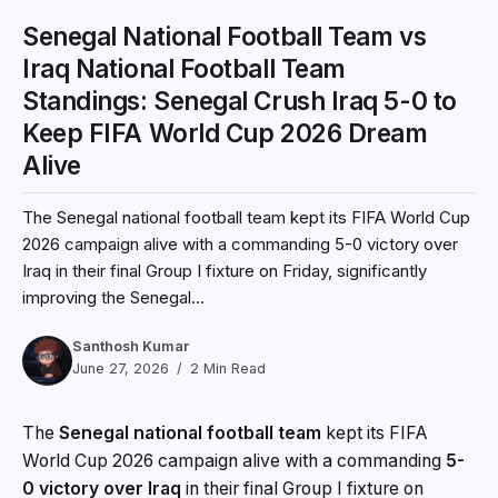
Senegal National Football Team vs
Iraq National Football Team
Standings: Senegal Crush Iraq 5-0 to
Keep FIFA World Cup 2026 Dream
Alive
The Senegal national football team kept its FIFA World Cup
2026 campaign alive with a commanding 5-0 victory over
Iraq in their final Group I fixture on Friday, significantly
improving the Senegal...
Santhosh Kumar
June 27, 2026
2 Min Read
The
Senegal national football team
kept its FIFA
World Cup 2026 campaign alive with a commanding
5-
0 victory over Iraq
in their final Group I fixture on