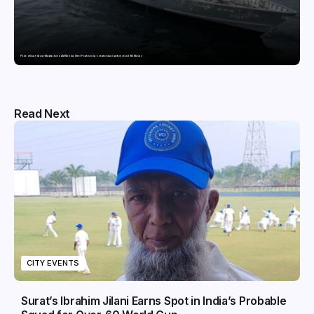
Pride of Surat: Hazira-Manufactured AM/NS India Steel Powers India’s newest naval warfare vessel INS Malvan
Read Next
CITY EVENTS
Surat’s Ibrahim Jilani Earns Spot in India’s Probable