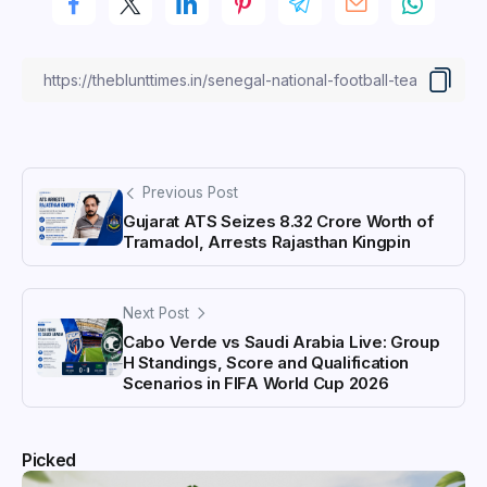
Previous Post
Gujarat ATS Seizes ₹8.32 Crore Worth of
Tramadol, Arrests Rajasthan Kingpin
Next Post
Cabo Verde vs Saudi Arabia Live: Group
H Standings, Score and Qualification
Scenarios in FIFA World Cup 2026
Picked