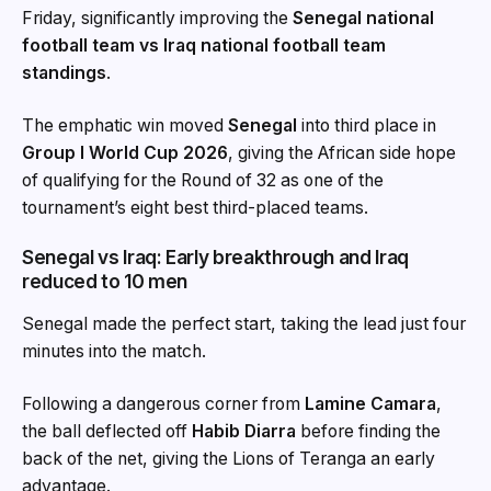
Friday, significantly improving the
Senegal national
football team vs Iraq national football team
standings
.
The emphatic win moved
Senegal
into third place in
Group I World Cup 2026
, giving the African side hope
of qualifying for the Round of 32 as one of the
tournament’s eight best third-placed teams.
Senegal vs Iraq: Early breakthrough and Iraq
reduced to 10 men
Senegal made the perfect start, taking the lead just four
minutes into the match.
Following a dangerous corner from
Lamine Camara
,
the ball deflected off
Habib Diarra
before finding the
back of the net, giving the Lions of Teranga an early
advantage.