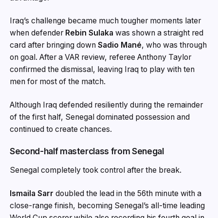
Iraq’s challenge became much tougher moments later
when defender
Rebin Sulaka
was shown a straight red
card after bringing down
Sadio Mané
, who was through
on goal. After a VAR review, referee Anthony Taylor
confirmed the dismissal, leaving Iraq to play with ten
men for most of the match.
Although Iraq defended resiliently during the remainder
of the first half, Senegal dominated possession and
continued to create chances.
Second-half masterclass from Senegal
Senegal completely took control after the break.
Ismaila Sarr
doubled the lead in the 56th minute with a
close-range finish, becoming Senegal’s all-time leading
World Cup scorer while also recording his fourth goal in