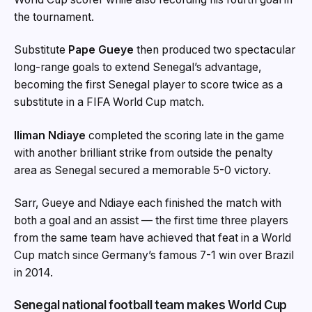
the tournament.
Substitute
Pape Gueye
then produced two spectacular
long-range goals to extend Senegal’s advantage,
becoming the first Senegal player to score twice as a
substitute in a FIFA World Cup match.
Iliman Ndiaye
completed the scoring late in the game
with another brilliant strike from outside the penalty
area as Senegal secured a memorable 5-0 victory.
Sarr, Gueye and Ndiaye each finished the match with
both a goal and an assist — the first time three players
from the same team have achieved that feat in a World
Cup match since Germany’s famous 7-1 win over Brazil
in 2014.
Senegal national football team makes World Cup