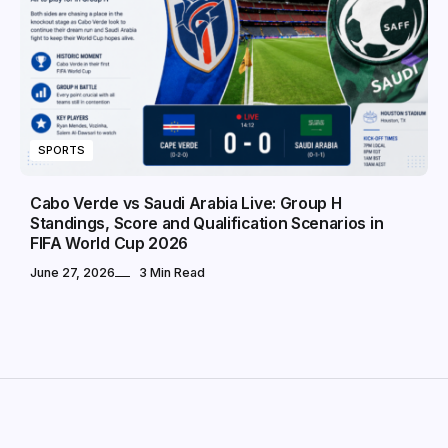
SPORTS
Cabo Verde vs Saudi Arabia Live: Group H
Standings, Score and Qualification Scenarios in
FIFA World Cup 2026
June 27, 2026
3 Min Read