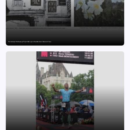
The India-Japan Print Exchange Project: A Dialogue in Visual Arts Curator: Katsutoshi Yuasa