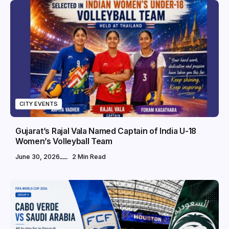
CITY EVENTS
Gujarat’s Rajal Vala Named Captain of India U-18
Women’s Volleyball Team
June 30, 2026
2 Min Read