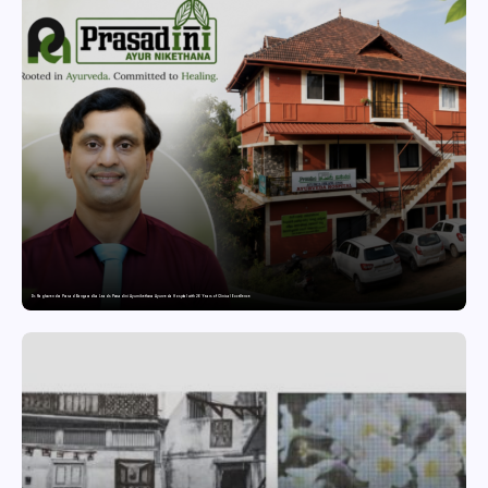
Dr. Raghavendra Prasad Bangaradka Leads Prasadini Ayurnikethana Ayurveda Hospital with 26 Years of Clinical Excellence