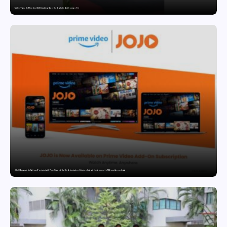
Twelve Years, Self-Funded, Still Breaking Records: Raghul’s Best Ironman Yet
JOJO Expands Its National Footprint with Prime Video Add-On Subscription, Bringing Gujarati Entertainment to Millions Across India