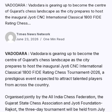
VADODARA : Vadodara is gearing up to become the centre
of Gujarat’s chess landscape as the city prepares to host
the inaugural Jyoti CNC International Classical 1800 FIDE
Rating Chess...
Times News Network
June 23, 2026
One Min Read
VADODARA :
Vadodara is gearing up to become the
centre of Gujarat’s chess landscape as the city
prepares to host the inaugural Jyoti CNC International
Classical 1800 FIDE Rating Chess Tournament-2026, a
prestigious event expected to attract talented players
from across the country.
Organised jointly by the All India Chess Federation, the
Gujarat State Chess Association and Jyoti Foundation-
Rajkot, the three-day tournament will be held from July