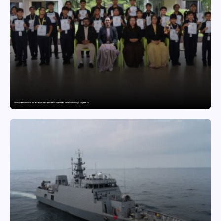
GDGIS Surat swimmers win several medals at Surat District Motivational Swimming Competition