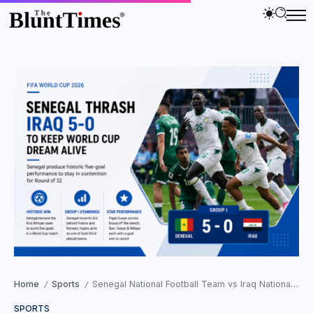
Home
Sports
Senegal National Football Team vs Iraq National Football Team Standings: Senegal Crush Iraq 5-0 to Keep FIFA World Cup 2026 Dream Alive
/
/
SPORTS