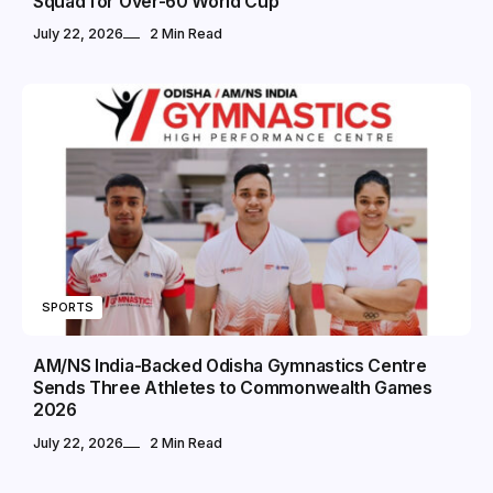
Squad for Over-60 World Cup
July 22, 2026
2 Min Read
SPORTS
AM/NS India-Backed Odisha Gymnastics Centre
Sends Three Athletes to Commonwealth Games
2026
July 22, 2026
2 Min Read