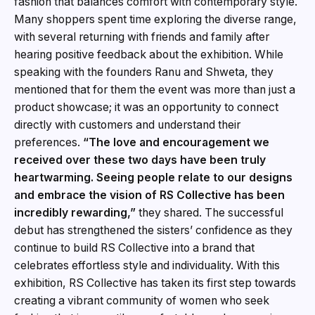
fashion that balances comfort with contemporary style.
Many shoppers spent time exploring the diverse range,
with several returning with friends and family after
hearing positive feedback about the exhibition. While
speaking with the founders Ranu and Shweta, they
mentioned that for them the event was more than just a
product showcase; it was an opportunity to connect
directly with customers and understand their
preferences.
“The love and encouragement we
received over these two days have been truly
heartwarming. Seeing people relate to our designs
and embrace the vision of RS Collective has been
incredibly rewarding,”
they shared. The successful
debut has strengthened the sisters’ confidence as they
continue to build RS Collective into a brand that
celebrates effortless style and individuality. With this
exhibition, RS Collective has taken its first step towards
creating a vibrant community of women who seek