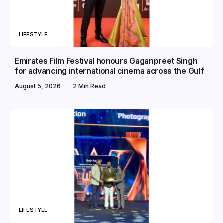
LIFESTYLE
Emirates Film Festival honours Gaganpreet Singh
for advancing international cinema across the Gulf
August 5, 2026
2 Min Read
LIFESTYLE