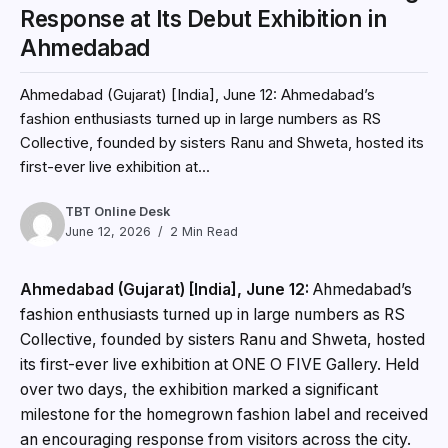
Response at Its Debut Exhibition in
Ahmedabad
Ahmedabad (Gujarat) [India], June 12: Ahmedabad’s
fashion enthusiasts turned up in large numbers as RS
Collective, founded by sisters Ranu and Shweta, hosted its
first-ever live exhibition at...
TBT Online Desk
June 12, 2026
2 Min Read
Ahmedabad (Gujarat) [India], June 12:
Ahmedabad’s
fashion enthusiasts turned up in large numbers as RS
Collective, founded by sisters Ranu and Shweta, hosted
its first-ever live exhibition at ONE O FIVE Gallery. Held
over two days, the exhibition marked a significant
milestone for the homegrown fashion label and received
an encouraging response from visitors across the city.