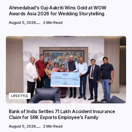
Ahmedabad’s Gaj-Aakriti Wins Gold at WOW
Awards Asia 2026 for Wedding Storytelling
August 5, 2026
2 Min Read
LIFESTYLE
Bank of India Settles ₹71 Lakh Accident Insurance
Claim for SRK Exports Employee’s Family
August 5, 2026
2 Min Read