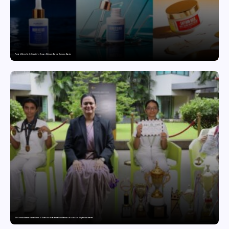
Punjab Drives Early Growth for Vegan Skincare Brand Humuss Beauty
GD Goenka International School Surat students excel in chess and roller skating tournaments