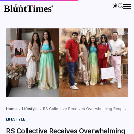
Home
Lifestyle
RS Collective Receives Overwhelming Response at Its Debut Exhibition in Ahmedabad
/
/
LIFESTYLE
RS Collective Receives Overwhelming