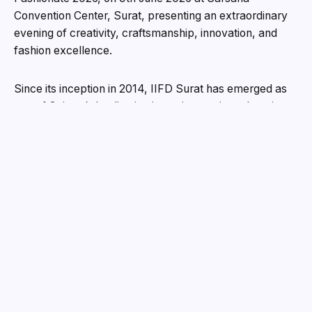
Convention Center, Surat, presenting an extraordinary
evening of creativity, craftsmanship, innovation, and
fashion excellence.
Since its inception in 2014, IIFD Surat has emerged as
one of Gujarat’s leading institutes in creative education,
consistently nurturing aspiring professionals in Fashion
Design, Interior Design, and Event Management. Over
the years, the institute has built a strong legacy of
innovation, craftsmanship, and industry-oriented
learning, shaping young talent ready to redefine
creative boundaries.
Expanding its creative vision further, IIFD Surat has also
launched ZICA Surat, bringing world-class education in
animation, visual effects, graphic design, gaming, and
digital arts to the city. With this expansion, the institute