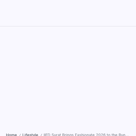
Home
Lifestyle
IIFD Surat Brings Fashionate 2026 to the Runway as Shantanu and Nikhil Spotlight Emerging Talent
/
/