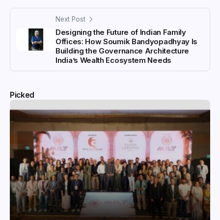
Next Post
Designing the Future of Indian Family
Offices: How Soumik Bandyopadhyay Is
Building the Governance Architecture
India’s Wealth Ecosystem Needs
Picked