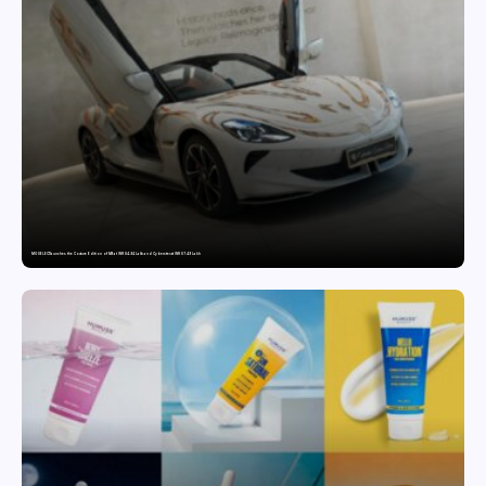
MG SELECT launches the Couture Edition of M9 at INR 84.94 Lakh and Cyberster at INR 87.49 Lakh