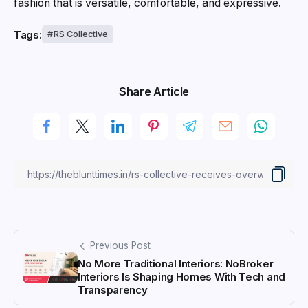
fashion that is versatile, comfortable, and expressive.
Tags:
RS Collective
Share Article
Previous Post
No More Traditional Interiors: NoBroker
Interiors Is Shaping Homes With Tech and
Transparency