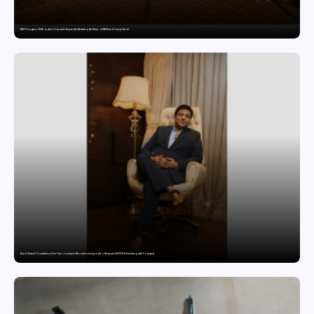
MILT Congress 2026: India’s Corporate Buyers Are Rewriting the Rules of MICE and Luxury Travel
Sajid Qureshi Completes a Five-Year Journey in Revolutionizing India’s Restaurant DOOH Advertising with Fodxpert