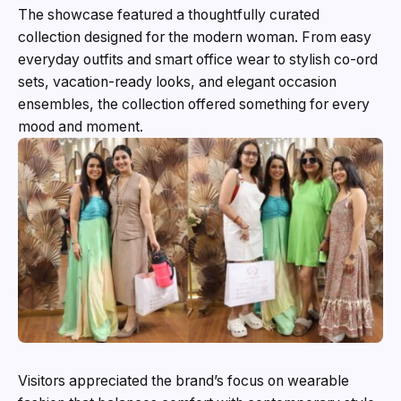
The showcase featured a thoughtfully curated
collection designed for the modern woman. From easy
everyday outfits and smart office wear to stylish co-ord
sets, vacation-ready looks, and elegant occasion
ensembles, the collection offered something for every
mood and moment.
Visitors appreciated the brand’s focus on wearable