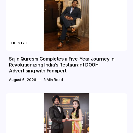
LIFESTYLE
Sajid Qureshi Completes a Five-Year Journey in
Revolutionizing India’s Restaurant DOOH
Advertising with Fodxpert
August 6, 2026
3 Min Read