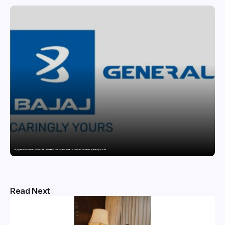
Bajaj General Insurance and Swiss Re Corporate Solutions announce a commercial insurance partnership in India
Read Next