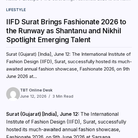
LIFESTYLE
IIFD Surat Brings Fashionate 2026 to
the Runway as Shantanu and Nikhil
Spotlight Emerging Talent
Surat (Gujarat) [India], June 12: The International Institute of
Fashion Design (IIFD), Surat, successfully hosted its much-
awaited annual fashion showcase, Fashionate 2026, on 9th
June 2026 at...
TBT Online Desk
June 12, 2026
3 Min Read
Surat (Gujarat) [India], June 12:
The International
Institute of Fashion Design (IIFD), Surat, successfully
hosted its much-awaited annual fashion showcase,
Fashionate 2026, on 9th June 2026 at Sarsana