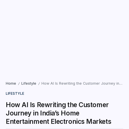
Home
Lifestyle
How AI Is Rewriting the Customer Journey in India’s Home Entertainment Electronics Markets
/
/
LIFESTYLE
How AI Is Rewriting the Customer
Journey in India’s Home
Entertainment Electronics Markets