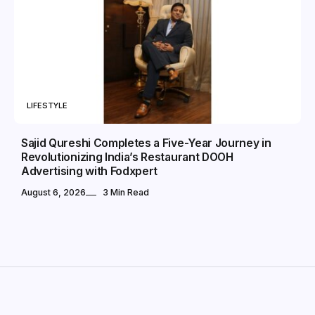
LIFESTYLE
Sajid Qureshi Completes a Five-Year Journey in
Revolutionizing India’s Restaurant DOOH
Advertising with Fodxpert
August 6, 2026
3 Min Read