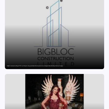
BigBloc Construction Begins FY27 on a Strong Footing; Accelerates Transformation into an Integrated Green Building Solutions Company