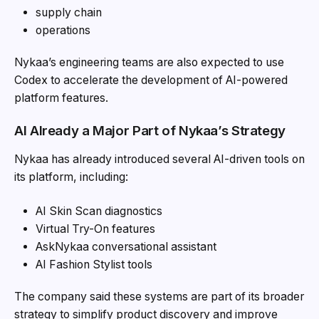
supply chain
operations
Nykaa’s engineering teams are also expected to use
Codex to accelerate the development of AI-powered
platform features.
AI Already a Major Part of Nykaa’s Strategy
Nykaa has already introduced several AI-driven tools on
its platform, including:
AI Skin Scan diagnostics
Virtual Try-On features
AskNykaa conversational assistant
AI Fashion Stylist tools
The company said these systems are part of its broader
strategy to simplify product discovery and improve