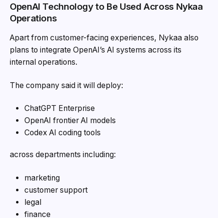
OpenAI Technology to Be Used Across Nykaa
Operations
Apart from customer-facing experiences, Nykaa also
plans to integrate OpenAI’s AI systems across its
internal operations.
The company said it will deploy:
ChatGPT Enterprise
OpenAI frontier AI models
Codex AI coding tools
across departments including:
marketing
customer support
legal
finance