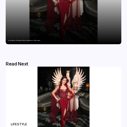
Inside Nikii Daas’ Birthday Bash That Brought Mumbai’s Elite Together
Read Next
LIFESTYLE