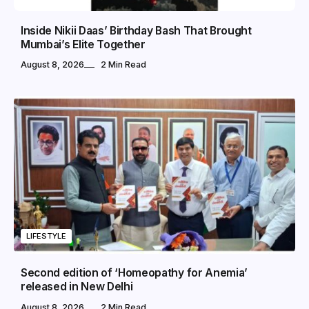
Inside Nikii Daas’ Birthday Bash That Brought
Mumbai’s Elite Together
August 8, 2026
2 Min Read
LIFESTYLE
Second edition of ‘Homeopathy for Anemia’
released in New Delhi
August 8, 2026
2 Min Read