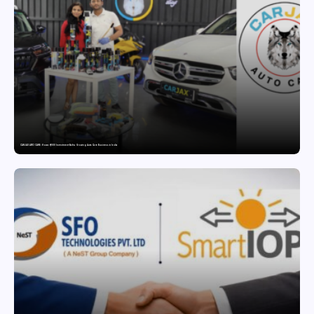
CARJAX AUTO CARE: How a ₹7,000 Investment Built a Growing Auto Care Business in India