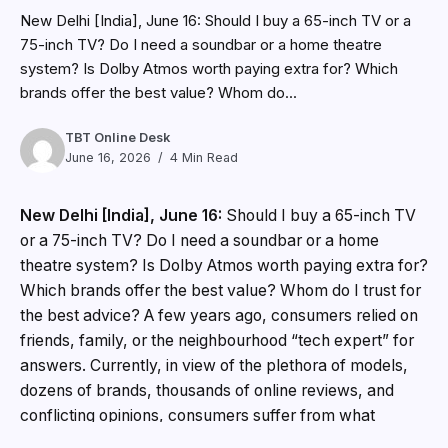
New Delhi [India], June 16: Should I buy a 65-inch TV or a
75-inch TV? Do I need a soundbar or a home theatre
system? Is Dolby Atmos worth paying extra for? Which
brands offer the best value? Whom do...
TBT Online Desk
June 16, 2026
4 Min Read
New Delhi [India], June 16:
Should I buy a 65-inch TV
or a 75-inch TV? Do I need a soundbar or a home
theatre system? Is Dolby Atmos worth paying extra for?
Which brands offer the best value? Whom do I trust for
the best advice? A few years ago, consumers relied on
friends, family, or the neighbourhood “tech expert” for
answers. Currently, in view of the plethora of models,
dozens of brands, thousands of online reviews, and
conflicting opinions, consumers suffer from what
behavioural scientists call information and choice