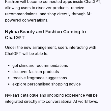
Fashion will become connected apps inside
ChatGPT
,
allowing users to discover products, receive
recommendations, and shop directly through AI-
powered conversations.
Nykaa Beauty and Fashion Coming to
ChatGPT
Under the new arrangement, users interacting with
ChatGPT will be able to:
get skincare recommendations
discover fashion products
receive fragrance suggestions
explore personalised shopping advice
Nykaa’s catalogue and shopping experience will be
integrated directly into conversational AI workflows.