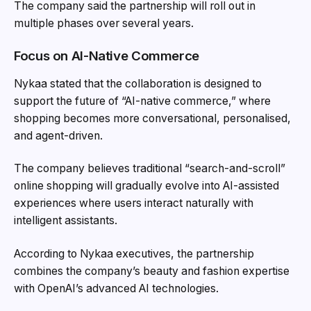
The company said the partnership will roll out in
multiple phases over several years.
Focus on AI-Native Commerce
Nykaa stated that the collaboration is designed to
support the future of “AI-native commerce,” where
shopping becomes more conversational, personalised,
and agent-driven.
The company believes traditional “search-and-scroll”
online shopping will gradually evolve into AI-assisted
experiences where users interact naturally with
intelligent assistants.
According to Nykaa executives, the partnership
combines the company’s beauty and fashion expertise
with OpenAI’s advanced AI technologies.