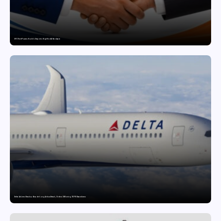
SFO Tech Powers Kochi’s Entry into High-End AI Hardware
Delta Air Lines Breaks a Decade-Long Airbus Streak, Orders 30 Boeing 787-10 Dreamliners