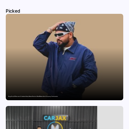
Picked
Bigg Boss 20 Rumoured Contestant Santy Sharma Received Death Threats Amid Ongoing Controversies