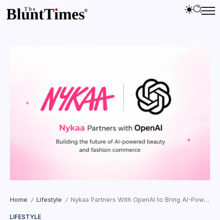
Home
Lifestyle
Nykaa Partners With OpenAI to Bring AI-Powered Beauty and Fashion Shopping to ChatGPT
/
/
LIFESTYLE