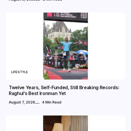
LIFESTYLE
Twelve Years, Self-Funded, Still Breaking Records:
Raghul’s Best Ironman Yet
August 7, 2026
4 Min Read