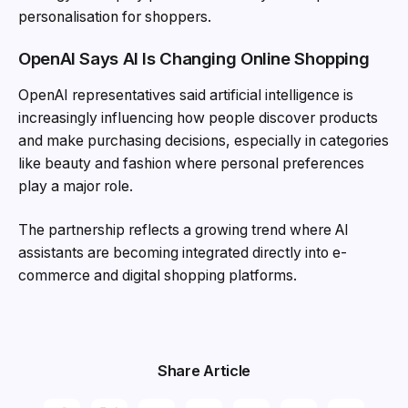
personalisation for shoppers.
OpenAI Says AI Is Changing Online Shopping
OpenAI representatives said artificial intelligence is
increasingly influencing how people discover products
and make purchasing decisions, especially in categories
like beauty and fashion where personal preferences
play a major role.
The partnership reflects a growing trend where AI
assistants are becoming integrated directly into e-
commerce and digital shopping platforms.
Share Article