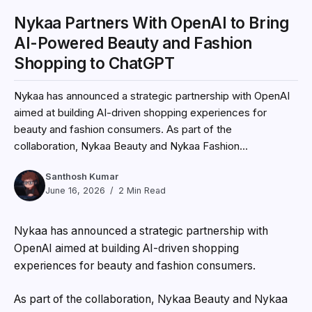
Nykaa Partners With OpenAI to Bring
AI-Powered Beauty and Fashion
Shopping to ChatGPT
Nykaa has announced a strategic partnership with OpenAI
aimed at building AI-driven shopping experiences for
beauty and fashion consumers. As part of the
collaboration, Nykaa Beauty and Nykaa Fashion...
Santhosh Kumar
June 16, 2026
2 Min Read
Nykaa
has announced a strategic partnership with
OpenAI
aimed at building AI-driven shopping
experiences for beauty and fashion consumers.
As part of the collaboration, Nykaa Beauty and Nykaa