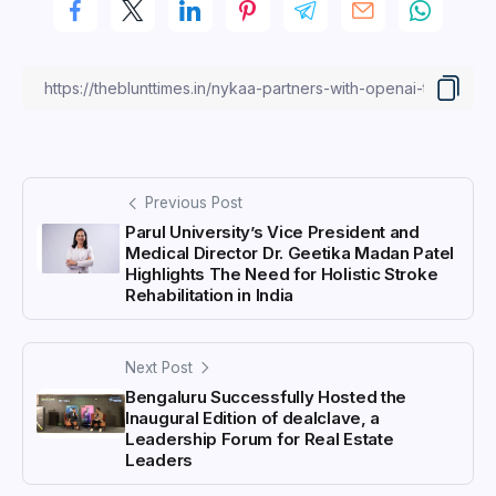
Previous Post
Parul University’s Vice President and
Medical Director Dr. Geetika Madan Patel
Highlights The Need for Holistic Stroke
Rehabilitation in India
Next Post
Bengaluru Successfully Hosted the
Inaugural Edition of dealclave, a
Leadership Forum for Real Estate
Leaders