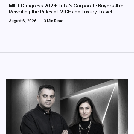
MILT Congress 2026: India’s Corporate Buyers Are
Rewriting the Rules of MICE and Luxury Travel
August 6, 2026
3 Min Read