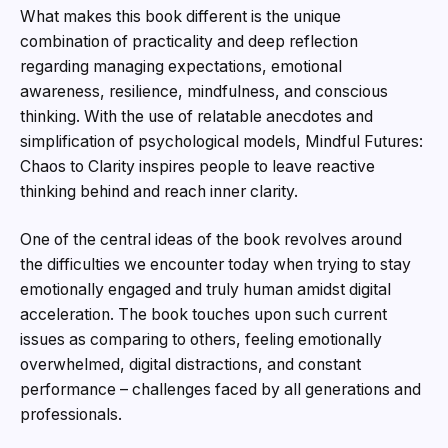
What makes this book different is the unique
combination of practicality and deep reflection
regarding managing expectations, emotional
awareness, resilience, mindfulness, and conscious
thinking. With the use of relatable anecdotes and
simplification of psychological models, Mindful Futures:
Chaos to Clarity inspires people to leave reactive
thinking behind and reach inner clarity.
One of the central ideas of the book revolves around
the difficulties we encounter today when trying to stay
emotionally engaged and truly human amidst digital
acceleration. The book touches upon such current
issues as comparing to others, feeling emotionally
overwhelmed, digital distractions, and constant
performance – challenges faced by all generations and
professionals.