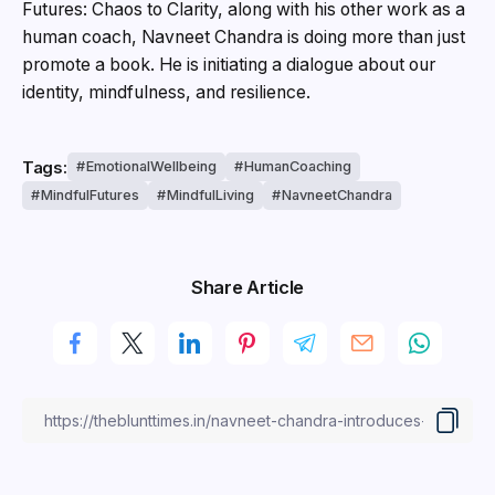
Futures: Chaos to Clarity, along with his other work as a
human coach, Navneet Chandra is doing more than just
promote a book. He is initiating a dialogue about our
identity, mindfulness, and resilience.
Tags:
EmotionalWellbeing
HumanCoaching
MindfulFutures
MindfulLiving
NavneetChandra
Share Article