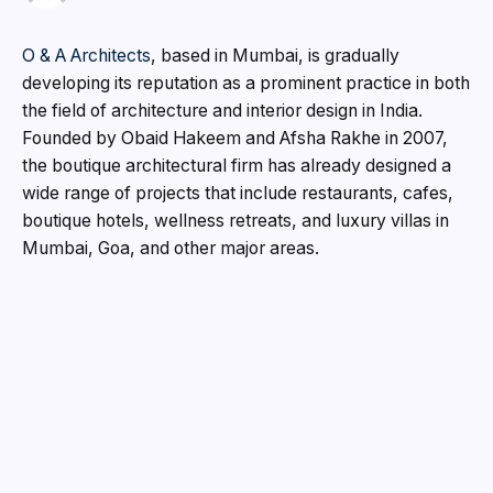
O & A Architects
, based in Mumbai, is gradually
developing its reputation as a prominent practice in both
the field of architecture and interior design in India.
Founded by Obaid Hakeem and Afsha Rakhe in 2007,
the boutique architectural firm has already designed a
wide range of projects that include restaurants, cafes,
boutique hotels, wellness retreats, and luxury villas in
Mumbai, Goa, and other major areas.
The studio integrates architecture and interior design by
focusing on material honesty and local craftsmanship.
Following the philosophy that every space needs to
organically emerge out of the local culture and region,
the architects make sure that local conditions are
reflected in every design solution.
Obaid Hakeem, who is Partner and Technical Director,