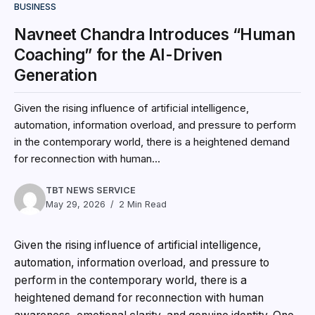
BUSINESS
Navneet Chandra Introduces “Human
Coaching” for the AI-Driven
Generation
Given the rising influence of artificial intelligence,
automation, information overload, and pressure to perform
in the contemporary world, there is a heightened demand
for reconnection with human...
TBT NEWS SERVICE
May 29, 2026
2 Min Read
Given the rising influence of artificial intelligence,
automation, information overload, and pressure to
perform in the contemporary world, there is a
heightened demand for reconnection with human