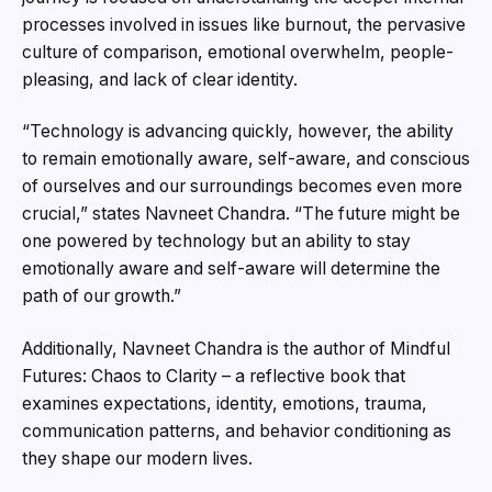
processes involved in issues like burnout, the pervasive
culture of comparison, emotional overwhelm, people-
pleasing, and lack of clear identity.
“Technology is advancing quickly, however, the ability
to remain emotionally aware, self-aware, and conscious
of ourselves and our surroundings becomes even more
crucial,” states Navneet Chandra. “The future might be
one powered by technology but an ability to stay
emotionally aware and self-aware will determine the
path of our growth.”
Additionally, Navneet Chandra is the author of Mindful
Futures: Chaos to Clarity – a reflective book that
examines expectations, identity, emotions, trauma,
communication patterns, and behavior conditioning as
they shape our modern lives.