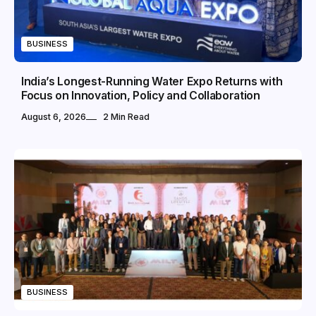
BUSINESS
India’s Longest-Running Water Expo Returns with
Focus on Innovation, Policy and Collaboration
August 6, 2026
2 Min Read
BUSINESS