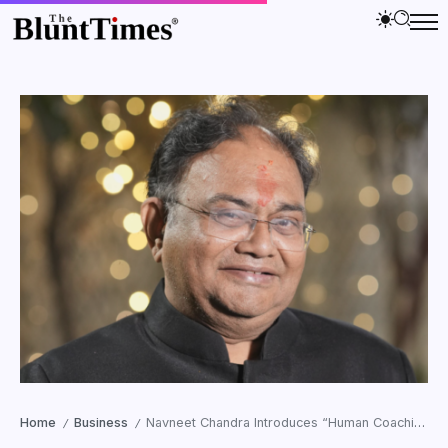
Home
Business
Navneet Chandra Introduces “Human Coaching” for the AI-Driven Generation
/
/