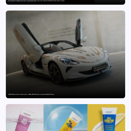
Sajid Qureshi Completes a Five-Year Journey in Revolutionizing India’s Restaurant DOOH Advertising with Fodxpert
MG SELECT launches the Couture Edition of M9 at INR 84.94 Lakh and Cyberster at INR 87.49 Lakh