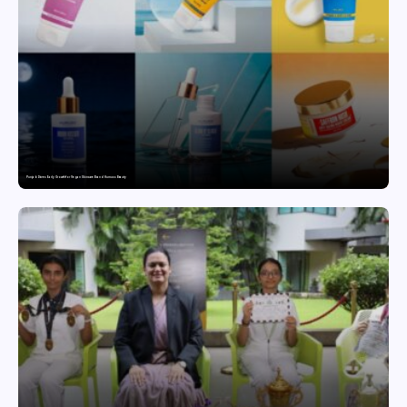
Punjab Drives Early Growth for Vegan Skincare Brand Humuss Beauty