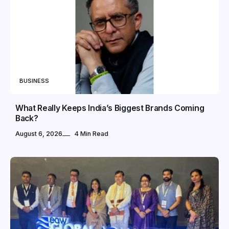
BUSINESS
What Really Keeps India’s Biggest Brands Coming
Back?
August 6, 2026
4 Min Read