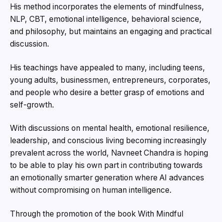
His method incorporates the elements of mindfulness,
NLP, CBT, emotional intelligence, behavioral science,
and philosophy, but maintains an engaging and practical
discussion.
His teachings have appealed to many, including teens,
young adults, businessmen, entrepreneurs, corporates,
and people who desire a better grasp of emotions and
self-growth.
With discussions on mental health, emotional resilience,
leadership, and conscious living becoming increasingly
prevalent across the world, Navneet Chandra is hoping
to be able to play his own part in contributing towards
an emotionally smarter generation where AI advances
without compromising on human intelligence.
Through the promotion of the book With Mindful