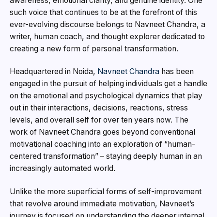
awareness, emotional clarity, and genuine identity. One
such voice that continues to be at the forefront of this
ever-evolving discourse belongs to Navneet Chandra, a
writer, human coach, and thought explorer dedicated to
creating a new form of personal transformation.
Headquartered in Noida,
Navneet Chandra
has been
engaged in the pursuit of helping individuals get a handle
on the emotional and psychological dynamics that play
out in their interactions, decisions, reactions, stress
levels, and overall self for over ten years now. The
work of Navneet Chandra goes beyond conventional
motivational coaching into an exploration of “human-
centered transformation” – staying deeply human in an
increasingly automated world.
Unlike the more superficial forms of self-improvement
that revolve around immediate motivation, Navneet’s
journey is focused on understanding the deeper internal