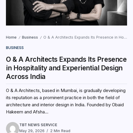
Home
Business
O & A Architects Expands Its Presence in Hospitality and Experiential Design Across India
/
/
BUSINESS
O & A Architects Expands Its Presence
in Hospitality and Experiential Design
Across India
O & A Architects, based in Mumbai, is gradually developing
its reputation as a prominent practice in both the field of
architecture and interior design in India. Founded by Obaid
Hakeem and Afsha...
TBT NEWS SERVICE
May 29, 2026
2 Min Read