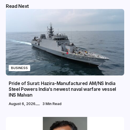
Read Next
BUSINESS
Pride of Surat: Hazira-Manufactured AM/NS India
Steel Powers India’s newest naval warfare vessel
INS Malvan
August 6, 2026
3 Min Read