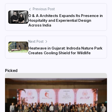
Previous Post
O & A Architects Expands Its Presence in
Hospitality and Experiential Design
Across India
Next Post
Heatwave in Gujarat: Indroda Nature Park
Creates Cooling Shield for Wildlife
Picked