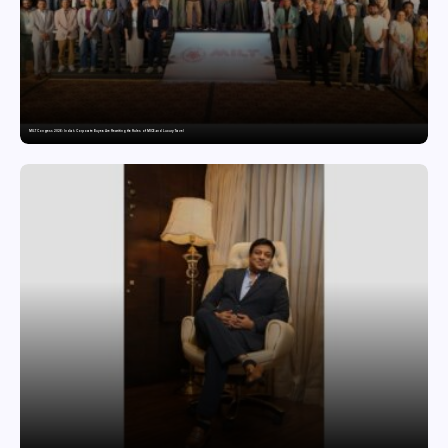
MILT Congress 2026: India’s Corporate Buyers Are Rewriting the Rules of MICE and Luxury Travel