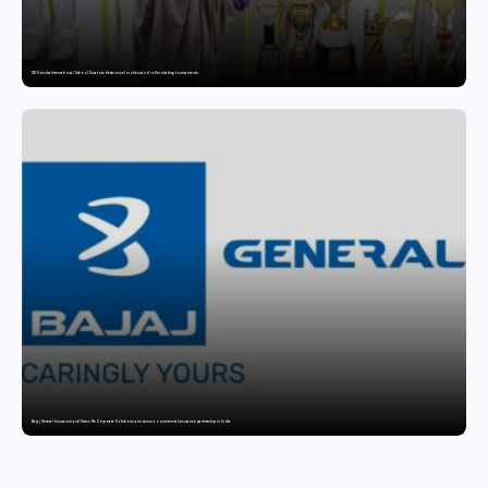
GD Goenka International School Surat students excel in chess and roller skating tournaments
Bajaj General Insurance and Swiss Re Corporate Solutions announce a commercial insurance partnership in India